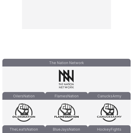
The Nation Network
OilersNation
FlamesNation
CanucksArmy
TheLeafsNation
BlueJaysNation
HockeyFights