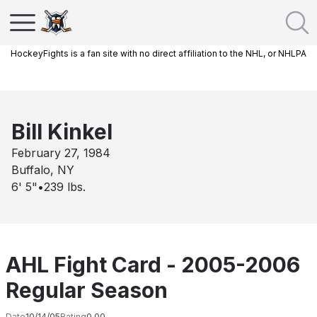
HockeyFights is a fan site with no direct affiliation to the NHL, or NHLPA
Bill Kinkel
February 27, 1984
Buffalo, NY
6' 5"
•
239
lbs.
AHL Fight Card - 2005-2006
Regular Season
Date
10/14/05
Rating
0.00