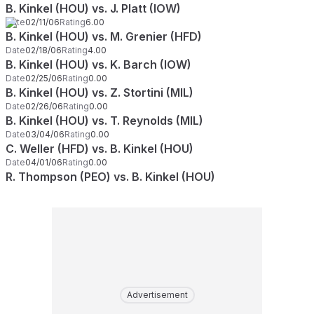
B. Kinkel (HOU) vs. J. Platt (IOW)
Date
02/11/06
Rating
6.00
B. Kinkel (HOU) vs. M. Grenier (HFD)
Date
02/18/06
Rating
4.00
B. Kinkel (HOU) vs. K. Barch (IOW)
Date
02/25/06
Rating
0.00
B. Kinkel (HOU) vs. Z. Stortini (MIL)
Date
02/26/06
Rating
0.00
B. Kinkel (HOU) vs. T. Reynolds (MIL)
Date
03/04/06
Rating
0.00
C. Weller (HFD) vs. B. Kinkel (HOU)
Date
04/01/06
Rating
0.00
R. Thompson (PEO) vs. B. Kinkel (HOU)
Advertisement