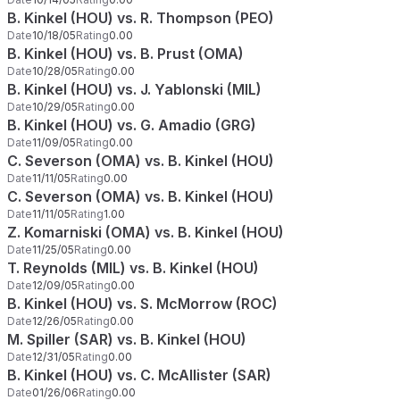
B. Kinkel (HOU) vs. R. Thompson (PEO)
Date
10/18/05
Rating
0.00
B. Kinkel (HOU) vs. B. Prust (OMA)
Date
10/28/05
Rating
0.00
B. Kinkel (HOU) vs. J. Yablonski (MIL)
Date
10/29/05
Rating
0.00
B. Kinkel (HOU) vs. G. Amadio (GRG)
Date
11/09/05
Rating
0.00
C. Severson (OMA) vs. B. Kinkel (HOU)
Date
11/11/05
Rating
0.00
C. Severson (OMA) vs. B. Kinkel (HOU)
Date
11/11/05
Rating
1.00
Z. Komarniski (OMA) vs. B. Kinkel (HOU)
Date
11/25/05
Rating
0.00
T. Reynolds (MIL) vs. B. Kinkel (HOU)
Date
12/09/05
Rating
0.00
B. Kinkel (HOU) vs. S. McMorrow (ROC)
Date
12/26/05
Rating
0.00
M. Spiller (SAR) vs. B. Kinkel (HOU)
Date
12/31/05
Rating
0.00
B. Kinkel (HOU) vs. C. McAllister (SAR)
Date
01/26/06
Rating
0.00