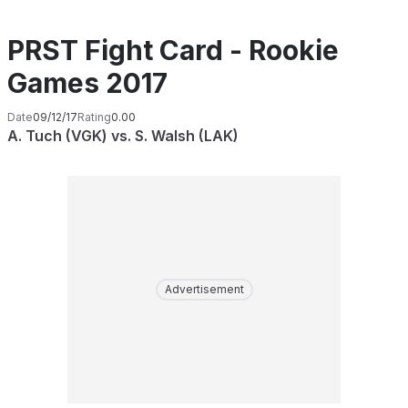
PRST Fight Card - Rookie
Games 2017
Date
09/12/17
Rating
0.00
A. Tuch (VGK) vs. S. Walsh (LAK)
Advertisement