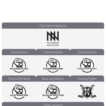
The Nation Network
OilersNation
FlamesNation
CanucksArmy
TheLeafsNation
BlueJaysNation
HockeyFights
Daily Faceoff