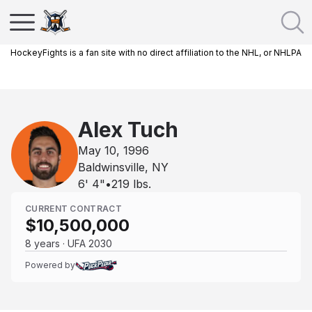
HockeyFights is a fan site with no direct affiliation to the NHL, or NHLPA
Alex Tuch
May 10, 1996
Baldwinsville, NY
6' 4"
•
219
lbs.
CURRENT CONTRACT
$10,500,000
8 years · UFA 2030
Powered by