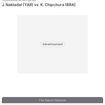
J. Nakladal (YAR) vs. K. Chipchura (BRA)
Advertisement
The Nation Network