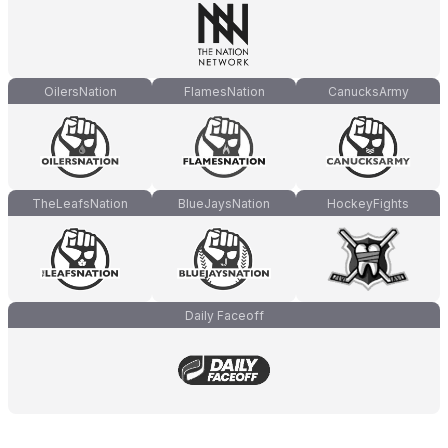
OilersNation
FlamesNation
CanucksArmy
TheLeafsNation
BlueJaysNation
HockeyFights
Daily Faceoff