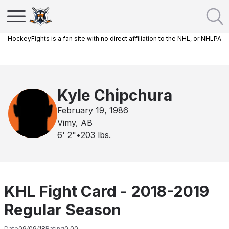
HockeyFights is a fan site with no direct affiliation to the NHL, or NHLPA
Kyle Chipchura
February 19, 1986
Vimy, AB
6' 2"
•
203
lbs.
KHL Fight Card - 2018-2019
Regular Season
Date
09/09/18
Rating
0.00