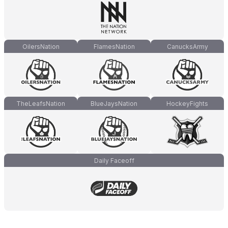
OilersNation
FlamesNation
CanucksArmy
TheLeafsNation
BlueJaysNation
HockeyFights
Daily Faceoff