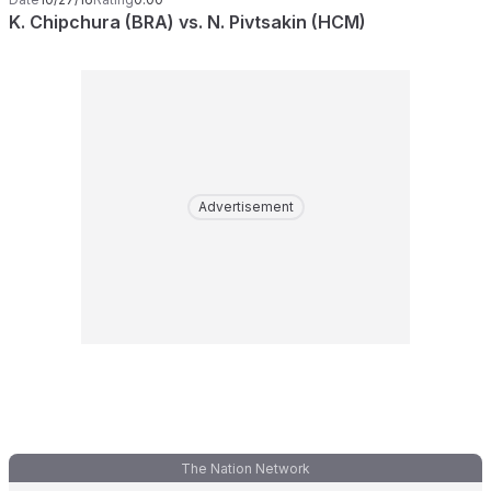
K. Chipchura (BRA) vs. N. Pivtsakin (HCM)
Advertisement
The Nation Network