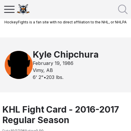
HockeyFights is a fan site with no direct affiliation to the NHL, or NHLPA
Kyle Chipchura
February 19, 1986
Vimy, AB
6' 2"
•
203
lbs.
KHL Fight Card - 2016-2017
Regular Season
Date
10/27/16
Rating
0.00