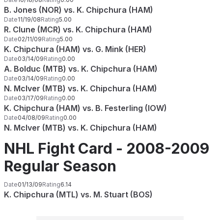
B. Jones (NOR) vs. K. Chipchura (HAM)
Date
11/19/08
Rating
5.00
R. Clune (MCR) vs. K. Chipchura (HAM)
Date
02/11/09
Rating
5.00
K. Chipchura (HAM) vs. G. Mink (HER)
Date
03/14/09
Rating
0.00
A. Bolduc (MTB) vs. K. Chipchura (HAM)
Date
03/14/09
Rating
0.00
N. McIver (MTB) vs. K. Chipchura (HAM)
Date
03/17/09
Rating
0.00
K. Chipchura (HAM) vs. B. Festerling (IOW)
Date
04/08/09
Rating
0.00
N. McIver (MTB) vs. K. Chipchura (HAM)
NHL Fight Card - 2008-2009
Regular Season
Date
01/13/09
Rating
6.14
K. Chipchura (MTL) vs. M. Stuart (BOS)