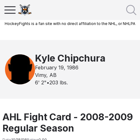
HockeyFights is a fan site with no direct affiliation to the NHL, or NHLPA
Kyle Chipchura
February 19, 1986
Vimy, AB
6' 2"
•
203
lbs.
AHL Fight Card - 2008-2009
Regular Season
Date
10/18/08
Rating
0.00