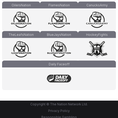
OilersNation
FlamesNation
CanucksArmy
TheLeafsNation
BlueJaysNation
HockeyFights
Daily Faceoff
Copyright © The Nation Network Ltd.
Privacy Policy
Responsible Gambling