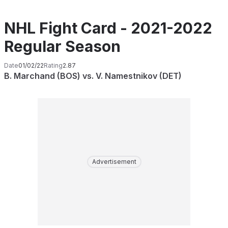
NHL Fight Card - 2021-2022
Regular Season
Date
01/02/22
Rating
2.87
B. Marchand (BOS) vs. V. Namestnikov (DET)
Advertisement