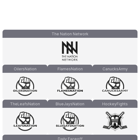
The Nation Network
OilersNation
FlamesNation
CanucksArmy
TheLeafsNation
BlueJaysNation
HockeyFights
Daily Faceoff