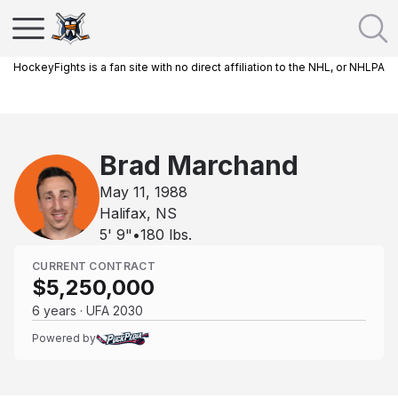
HockeyFights is a fan site with no direct affiliation to the NHL, or NHLPA
Brad Marchand
May 11, 1988
Halifax, NS
5' 9"
•
180
lbs.
CURRENT CONTRACT
$5,250,000
6 years · UFA 2030
Powered by