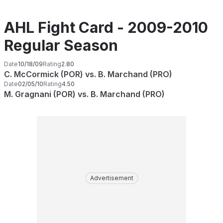
AHL Fight Card - 2009-2010
Regular Season
Date
10/18/09
Rating
2.80
C. McCormick (POR) vs. B. Marchand (PRO)
Date
02/05/10
Rating
4.50
M. Gragnani (POR) vs. B. Marchand (PRO)
Advertisement