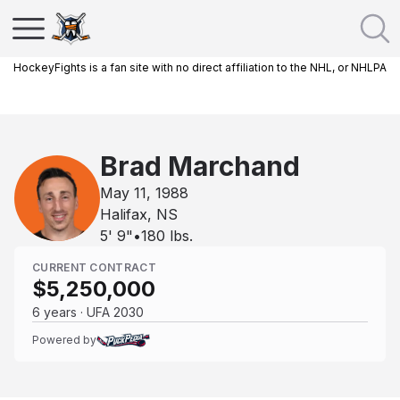
HockeyFights is a fan site with no direct affiliation to the NHL, or NHLPA
Brad Marchand
May 11, 1988
Halifax, NS
5' 9"
•
180
lbs.
CURRENT CONTRACT
$5,250,000
6 years · UFA 2030
Powered by