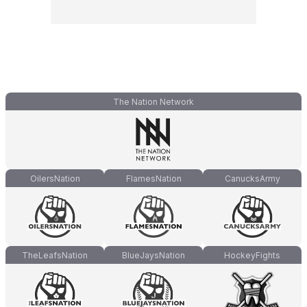
The Nation Network
OilersNation
FlamesNation
CanucksArmy
TheLeafsNation
BlueJaysNation
HockeyFights