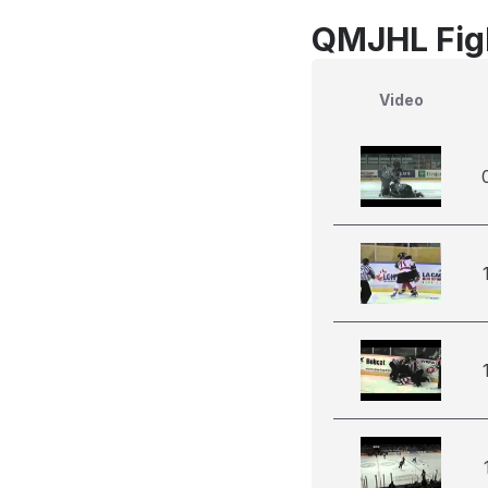
QMJHL Figh
Video