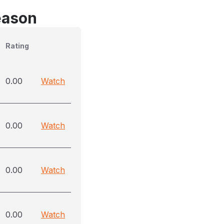
eason
Rating
0.00
Watch
0.00
Watch
0.00
Watch
0.00
Watch