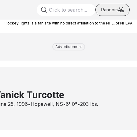
Random
HockeyFights is a fan site with no direct affiliation to the NHL, or NHLPA
Advertisement
anick Turcotte
ne 25, 1996
•
Hopewell, NS
•
6' 0"
•
203
lbs.