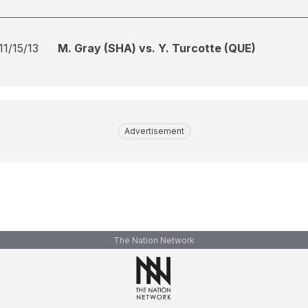
11/15/13
M. Gray (SHA) vs. Y. Turcotte (QUE)
Advertisement
The Nation Network