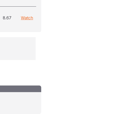
8.67
Watch