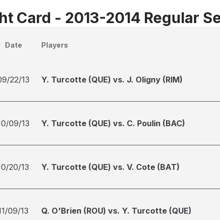
t Card - 2013-2014 Regular S
Date
Players
09/22/13
Y. Turcotte (QUE) vs. J. Oligny (RIM)
10/09/13
Y. Turcotte (QUE) vs. C. Poulin (BAC)
10/20/13
Y. Turcotte (QUE) vs. V. Cote (BAT)
11/09/13
Q. O'Brien (ROU) vs. Y. Turcotte (QUE)