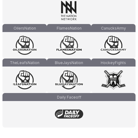
OilersNation
FlamesNation
CanucksArmy
TheLeafsNation
BlueJaysNation
HockeyFights
Daily Faceoff