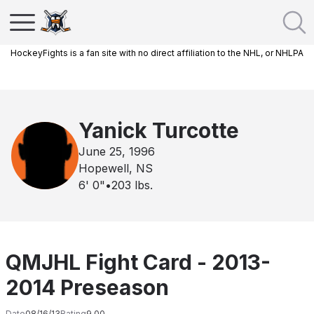
HockeyFights is a fan site with no direct affiliation to the NHL, or NHLPA
Yanick Turcotte
June 25, 1996
Hopewell, NS
6' 0"
•
203
lbs.
QMJHL Fight Card - 2013-
2014 Preseason
Date
08/16/13
Rating
9.00