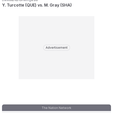
Y. Turcotte (QUE) vs. M. Gray (SHA)
Advertisement
The Nation Network