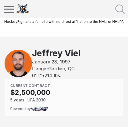
HockeyFights is a fan site with no direct affiliation to the NHL, or NHLPA
Jeffrey Viel
January 28, 1997
L'ange-Gardien, QC
6' 1"
•
214
lbs.
CURRENT CONTRACT
$2,500,000
5 years · UFA 2030
Powered by