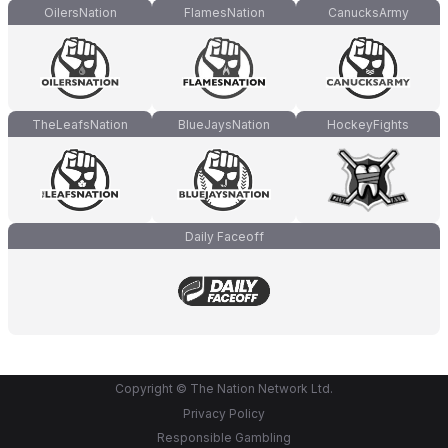
OilersNation
FlamesNation
CanucksArmy
TheLeafsNation
BlueJaysNation
HockeyFights
Daily Faceoff
Copyright © The Nation Network Ltd.
Privacy Policy
Responsible Gambling