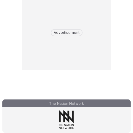
Advertisement
The Nation Network