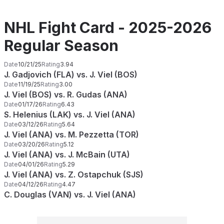
NHL Fight Card - 2025-2026
Regular Season
Date
10/21/25
Rating
3.94
J. Gadjovich (FLA) vs. J. Viel (BOS)
Date
11/19/25
Rating
3.00
J. Viel (BOS) vs. R. Gudas (ANA)
Date
01/17/26
Rating
6.43
S. Helenius (LAK) vs. J. Viel (ANA)
Date
03/12/26
Rating
5.64
J. Viel (ANA) vs. M. Pezzetta (TOR)
Date
03/20/26
Rating
5.12
J. Viel (ANA) vs. J. McBain (UTA)
Date
04/01/26
Rating
5.29
J. Viel (ANA) vs. Z. Ostapchuk (SJS)
Date
04/12/26
Rating
4.47
C. Douglas (VAN) vs. J. Viel (ANA)