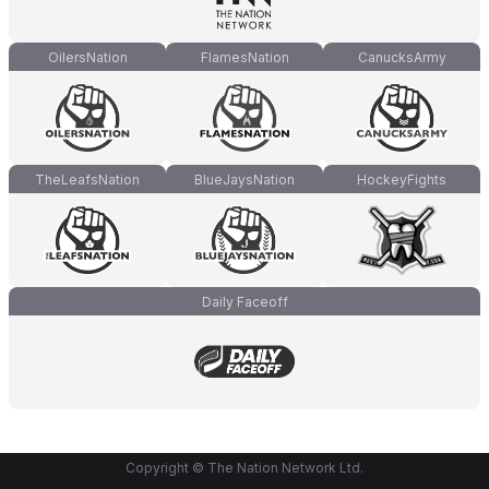
OilersNation
FlamesNation
CanucksArmy
TheLeafsNation
BlueJaysNation
HockeyFights
Daily Faceoff
Copyright © The Nation Network Ltd.