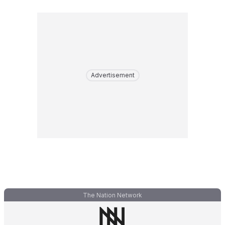
Advertisement
The Nation Network