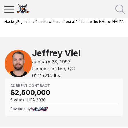
HockeyFights is a fan site with no direct affiliation to the NHL, or NHLPA
Jeffrey Viel
January 28, 1997
L'ange-Gardien, QC
6' 1"
•
214
lbs.
CURRENT CONTRACT
$2,500,000
5 years · UFA 2030
Powered by