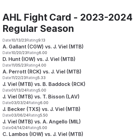
AHL Fight Card - 2023-2024
Regular Season
Date
10/13/23
Rating
9.13
A. Gallant (CGW) vs. J. Viel (MTB)
Date
10/20/23
Rating
6.00
D. Hunt (IOW) vs. J. Viel (MTB)
Date
11/05/23
Rating
4.00
A. Perrott (RCK) vs. J. Viel (MTB)
Date
11/22/23
Rating
5.33
J. Viel (MTB) vs. B. Baddock (RCK)
Date
01/13/24
Rating
5.00
J. Viel (MTB) vs. T. Bisson (LAV)
Date
03/03/24
Rating
6.00
J. Becker (TXS) vs. J. Viel (MTB)
Date
03/06/24
Rating
5.50
J. Viel (MTB) vs. A. Angello (MIL)
Date
04/14/24
Rating
5.00
C. Lambos (IOW) vs. J. Viel (MTB)