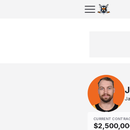
J
Ja
CURRENT CONTRA
$2,500,00