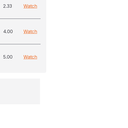
2.33
Watch
4.00
Watch
5.00
Watch