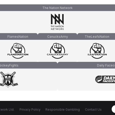
The Nation Network
FlamesNation
CanucksArmy
TheLeafsNation
ockeyFights
Daily Faceo
work Ltd.
Privacy Policy
Responsible Gambling
Contact Us