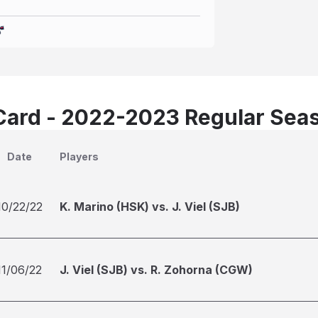
Card - 2022-2023 Regular Sea
Date
Players
10/22/22
K. Marino (HSK) vs. J. Viel (SJB)
11/06/22
J. Viel (SJB) vs. R. Zohorna (CGW)