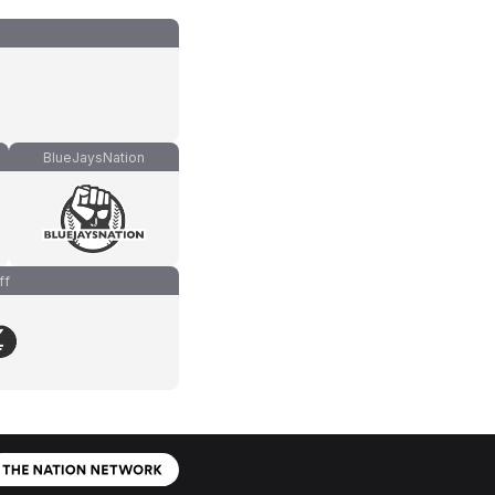
BlueJaysNation
ff