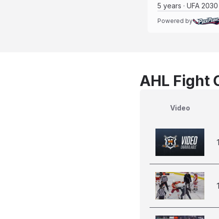
5 years · UFA 2030
Powered by
AHL Fight 
Video