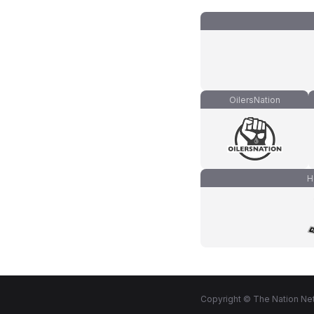
OilersNation
H
Copyright © The Nation Net