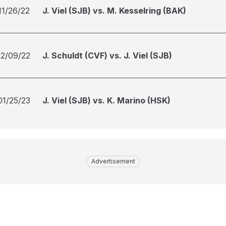
11/26/22
J. Viel (SJB) vs. M. Kesselring (BAK)
12/09/22
J. Schuldt (CVF) vs. J. Viel (SJB)
01/25/23
J. Viel (SJB) vs. K. Marino (HSK)
Advertisement