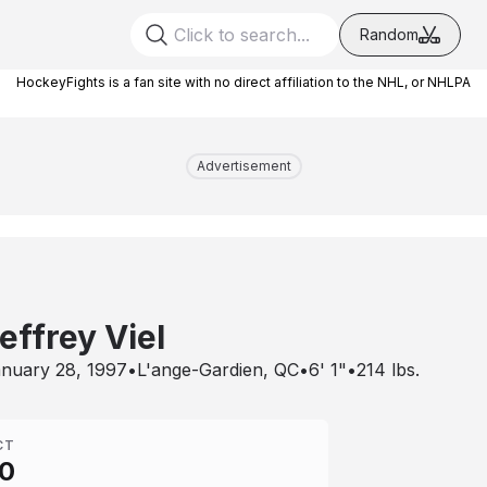
Random
HockeyFights is a fan site with no direct affiliation to the NHL, or NHLPA
Advertisement
effrey Viel
nuary 28, 1997
•
L'ange-Gardien, QC
•
6' 1"
•
214
lbs.
CT
0