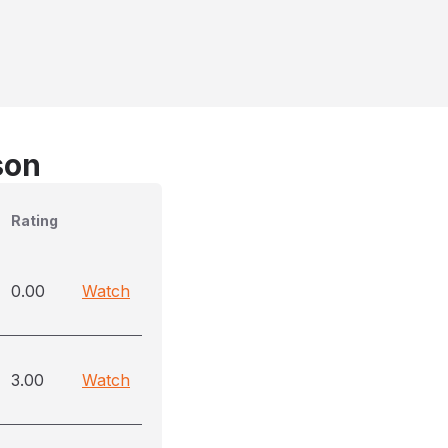
son
Rating
0.00
Watch
3.00
Watch