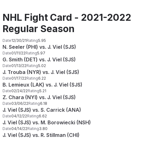
NHL Fight Card - 2021-2022
Regular Season
Date
12/30/21
Rating
5.95
N. Seeler (PHI) vs. J. Viel (SJS)
Date
01/11/22
Rating
5.97
G. Smith (DET) vs. J. Viel (SJS)
Date
01/13/22
Rating
5.02
J. Trouba (NYR) vs. J. Viel (SJS)
Date
01/17/22
Rating
6.22
B. Lemieux (LAK) vs. J. Viel (SJS)
Date
02/24/22
Rating
5.21
Z. Chara (NYI) vs. J. Viel (SJS)
Date
03/06/22
Rating
6.18
J. Viel (SJS) vs. S. Carrick (ANA)
Date
04/12/22
Rating
6.62
J. Viel (SJS) vs. M. Borowiecki (NSH)
Date
04/14/22
Rating
3.80
J. Viel (SJS) vs. R. Stillman (CHI)