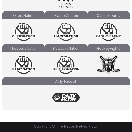
OilersNation
FlamesNation
CanucksArmy
TheLeafsNation
BlueJaysNation
HockeyFights
Daily Faceoff
Copyright © The Nation Network Ltd.