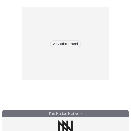
Advertisement
The Nation Network