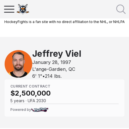
HockeyFights is a fan site with no direct affiliation to the NHL, or NHLPA
Jeffrey Viel
January 28, 1997
L'ange-Gardien, QC
6' 1"
•
214
lbs.
CURRENT CONTRACT
$2,500,000
5 years · UFA 2030
Powered by