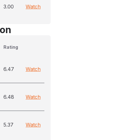
3.00
Watch
son
Rating
6.47
Watch
6.48
Watch
5.37
Watch