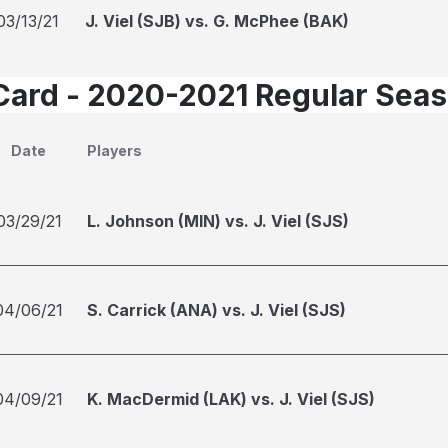
03/13/21
J. Viel (SJB) vs. G. McPhee (BAK)
Card - 2020-2021 Regular Sea
Date
Players
03/29/21
L. Johnson (MIN) vs. J. Viel (SJS)
04/06/21
S. Carrick (ANA) vs. J. Viel (SJS)
04/09/21
K. MacDermid (LAK) vs. J. Viel (SJS)