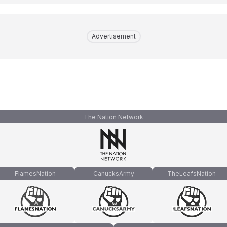
Advertisement
The Nation Network
FlamesNation
CanucksArmy
TheLeafsNation