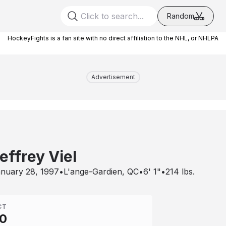
Random
HockeyFights is a fan site with no direct affiliation to the NHL, or NHLPA
Advertisement
effrey Viel
nuary 28, 1997
•
L'ange-Gardien, QC
•
6' 1"
•
214
lbs.
CT
0