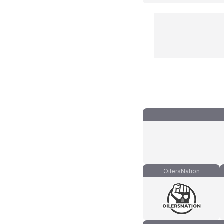
OilersNation