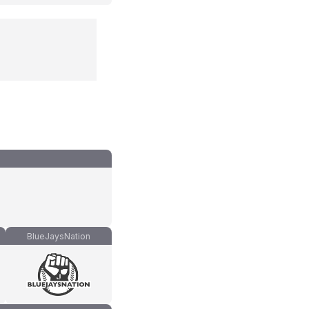
BlueJaysNation