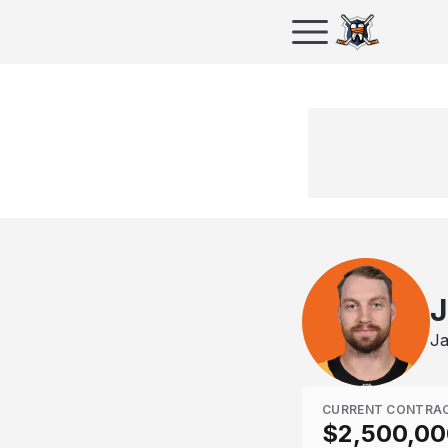
J
Ja
CURRENT CONTRA
$2,500,00