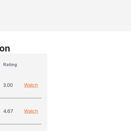
son
Rating
3.00
Watch
4.67
Watch