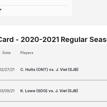
Card - 2020-2021 Regular Sea
Date
Players
02/27/21
C. Hults (ONT) vs. J. Viel (SJB)
03/09/21
K. Lowe (SDG) vs. J. Viel (SJB)