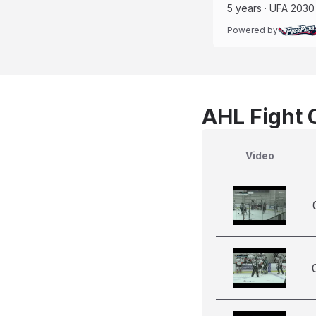
5 years · UFA 2030
Powered by
AHL Fight 
Video