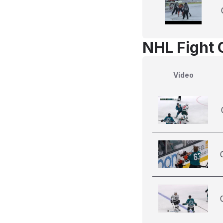
NHL Fight 
Video