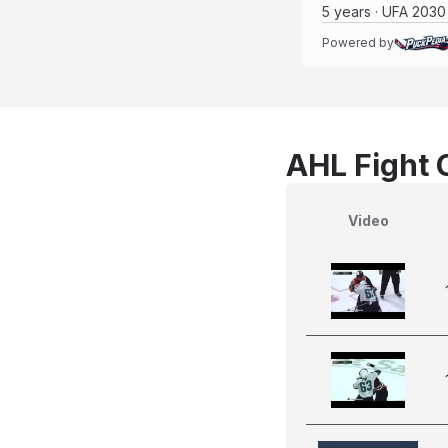
5 years · UFA 2030
Powered by
AHL Fight 
Video