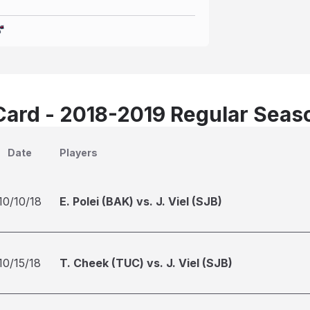
Card - 2018-2019 Regular Seas
Date
Players
10/10/18
E. Polei (BAK) vs. J. Viel (SJB)
10/15/18
T. Cheek (TUC) vs. J. Viel (SJB)