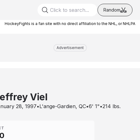
Random
HockeyFights is a fan site with no direct affiliation to the NHL, or NHLPA
Advertisement
effrey Viel
nuary 28, 1997
•
L'ange-Gardien, QC
•
6' 1"
•
214
lbs.
CT
0