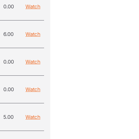
0.00
Watch
6.00
Watch
0.00
Watch
0.00
Watch
5.00
Watch