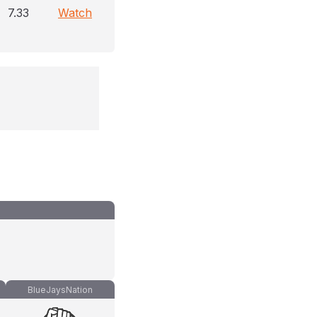
7.33
Watch
BlueJaysNation