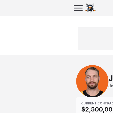
J
Ja
CURRENT CONTRA
$2,500,00