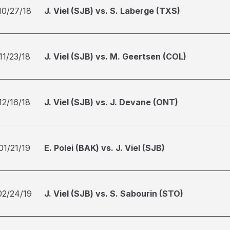
10/27/18
J. Viel (SJB) vs. S. Laberge (TXS)
11/23/18
J. Viel (SJB) vs. M. Geertsen (COL)
12/16/18
J. Viel (SJB) vs. J. Devane (ONT)
01/21/19
E. Polei (BAK) vs. J. Viel (SJB)
02/24/19
J. Viel (SJB) vs. S. Sabourin (STO)