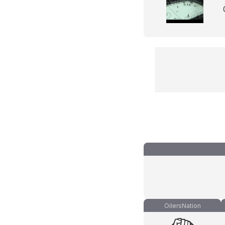
OilersNation