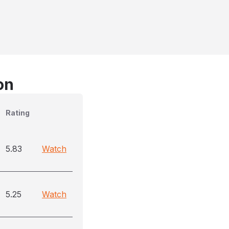
on
Rating
5.83
Watch
5.25
Watch