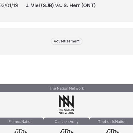
03/01/19
J. Viel (SJB) vs. S. Herr (ONT)
Advertisement
The Nation Network
FlamesNation
CanucksArmy
TheLeafsNation