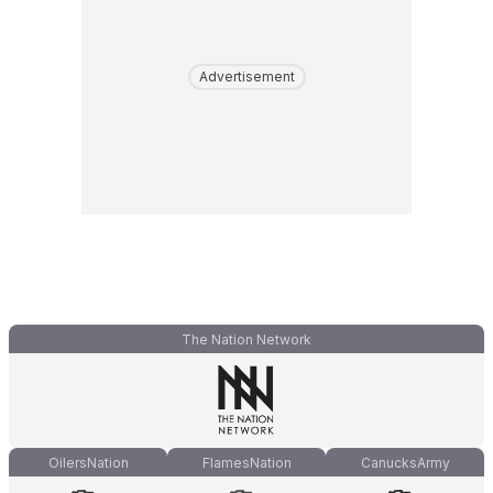
Advertisement
The Nation Network
OilersNation
FlamesNation
CanucksArmy