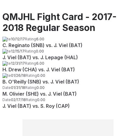
QMJHL Fight Card - 2017-
2018 Regular Season
Date
10/12/17
Rating
6.00
C. Reginato (SNB) vs. J. Viel (BAT)
Date
12/15/17
Rating
0.00
J. Viel (BAT) vs. J. Lepage (HAL)
Date
12/31/17
Rating
6.00
H. Drew (CHA) vs. J. Viel (BAT)
Date
01/26/18
Rating
0.00
B. O'Reilly (SNB) vs. J. Viel (BAT)
Date
01/31/18
Rating
0.00
M. Olivier (SHE) vs. J. Viel (BAT)
Date
02/17/18
Rating
0.00
J. Viel (BAT) vs. S. Roy (CAP)