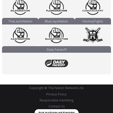
TheLeafsNation
BlueJaysNation
HockeyFights
Daily Faceoff
Copyright © The Nation Network Ltd.
Privacy Policy
Responsible Gambling
Contact Us