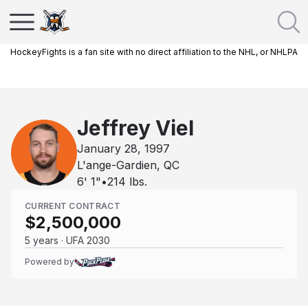
HockeyFights is a fan site with no direct affiliation to the NHL, or NHLPA
Jeffrey Viel
January 28, 1997
L'ange-Gardien, QC
6' 1"
•
214
lbs.
CURRENT CONTRACT
$2,500,000
5 years · UFA 2030
Powered by