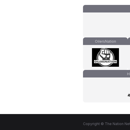
OilersNation
H
Copyright © The Nation Net