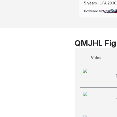
5 years · UFA 2030
Powered by
QMJHL Figh
Video