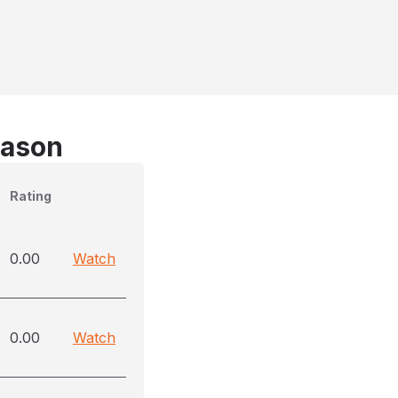
eason
Rating
0.00
Watch
0.00
Watch