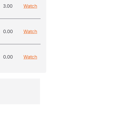
3.00
Watch
0.00
Watch
0.00
Watch