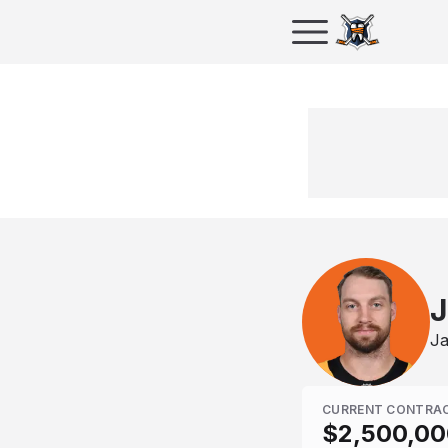
J
Ja
CURRENT CONTRA
$2,500,00