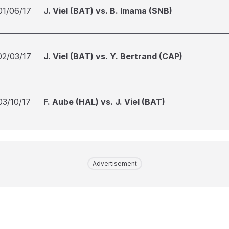
01/06/17
J. Viel (BAT) vs. B. Imama (SNB)
02/03/17
J. Viel (BAT) vs. Y. Bertrand (CAP)
03/10/17
F. Aube (HAL) vs. J. Viel (BAT)
Advertisement