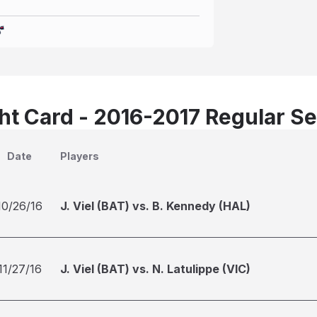
t Card - 2016-2017 Regular S
Date
Players
10/26/16
J. Viel (BAT) vs. B. Kennedy (HAL)
11/27/16
J. Viel (BAT) vs. N. Latulippe (VIC)