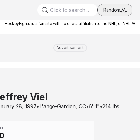
Random
HockeyFights is a fan site with no direct affiliation to the NHL, or NHLPA
Advertisement
effrey Viel
nuary 28, 1997
•
L'ange-Gardien, QC
•
6' 1"
•
214
lbs.
CT
0