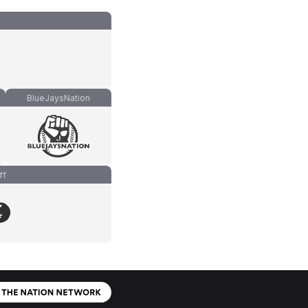
BlueJaysNation
ff