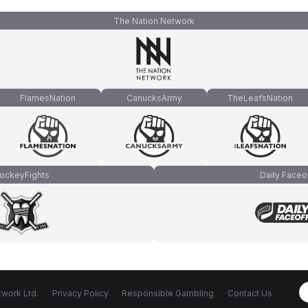
The Nation Network
FlamesNation
CanucksArmy
TheLeafsNation
ockeyFights
Daily Faceo
work Ltd.
Privacy Policy
Responsible Gambling
Contact Us