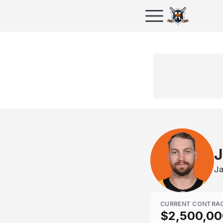
J
Ja
CURRENT CONTRA
$2,500,00