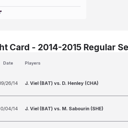
t Card - 2014-2015 Regular S
Date
Players
09/26/14
J. Viel (BAT) vs. D. Henley (CHA)
10/04/14
J. Viel (BAT) vs. M. Sabourin (SHE)