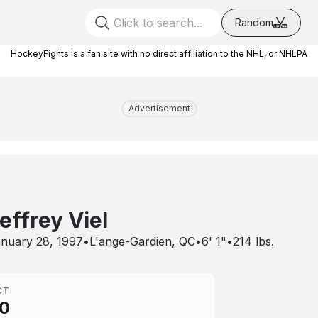
Random
HockeyFights is a fan site with no direct affiliation to the NHL, or NHLPA
Advertisement
effrey Viel
nuary 28, 1997
•
L'ange-Gardien, QC
•
6' 1"
•
214
lbs.
CT
0