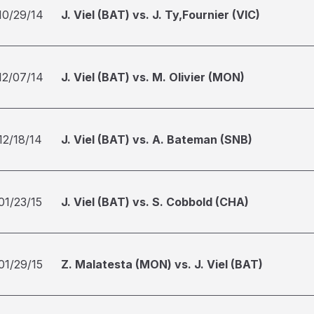
10/29/14
J. Viel (BAT) vs. J. Ty,Fournier (VIC)
12/07/14
J. Viel (BAT) vs. M. Olivier (MON)
12/18/14
J. Viel (BAT) vs. A. Bateman (SNB)
01/23/15
J. Viel (BAT) vs. S. Cobbold (CHA)
01/29/15
Z. Malatesta (MON) vs. J. Viel (BAT)