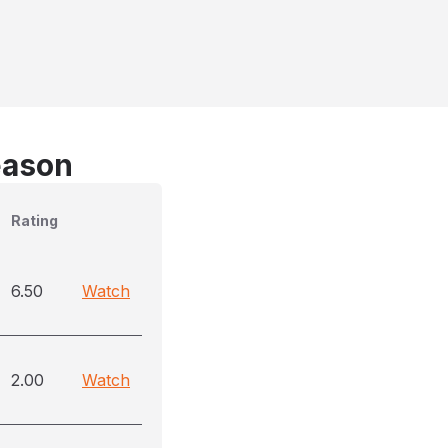
eason
Rating
6.50
Watch
2.00
Watch