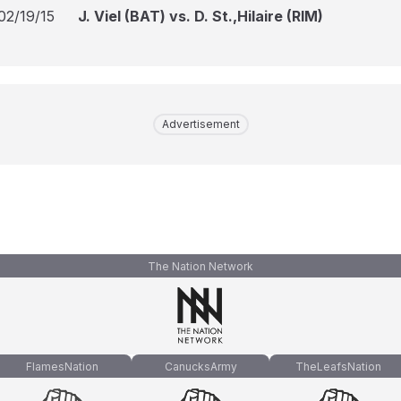
02/19/15
J. Viel (BAT) vs. D. St.,Hilaire (RIM)
Advertisement
The Nation Network
FlamesNation
CanucksArmy
TheLeafsNation