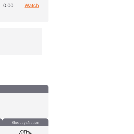
0.00
Watch
BlueJaysNation