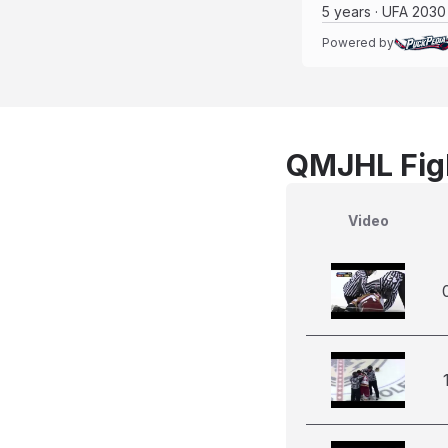
5 years · UFA 2030
Powered by
QMJHL Figh
Video