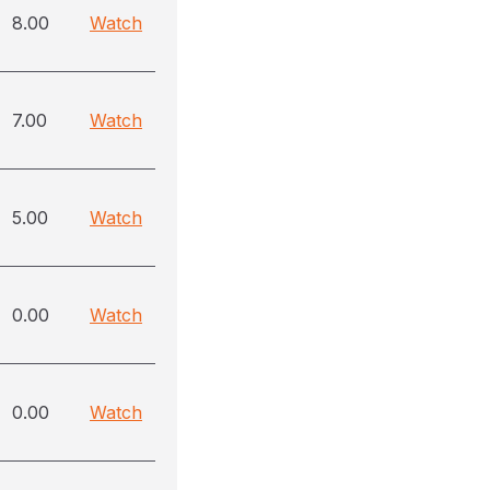
8.00
Watch
7.00
Watch
5.00
Watch
0.00
Watch
0.00
Watch