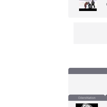
OilersNation