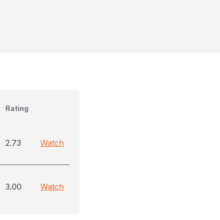
Rating
2.73
Watch
3.00
Watch