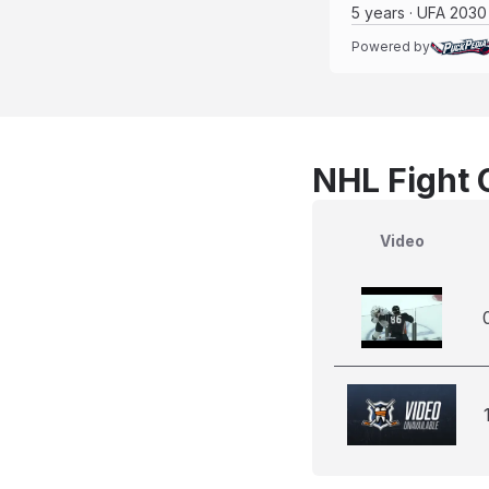
5 years · UFA 2030
Powered by
NHL Fight 
Video