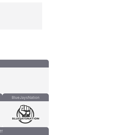
BlueJaysNation
ff