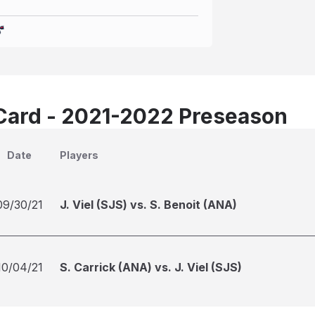
Card - 2021-2022 Preseason
Date
Players
09/30/21
J. Viel (SJS) vs. S. Benoit (ANA)
10/04/21
S. Carrick (ANA) vs. J. Viel (SJS)