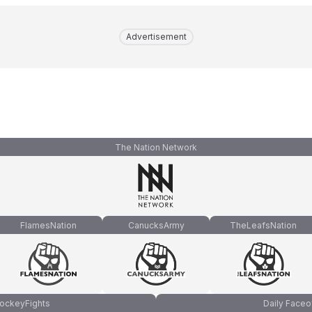
Advertisement
The Nation Network
FlamesNation
CanucksArmy
TheLeafsNation
ockeyFights
Daily Faceo