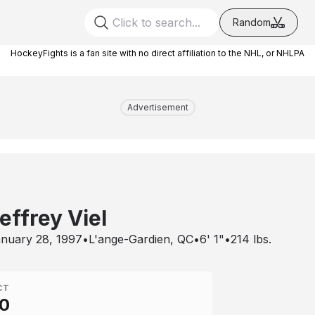
Random
HockeyFights is a fan site with no direct affiliation to the NHL, or NHLPA
Advertisement
effrey Viel
nuary 28, 1997
•
L'ange-Gardien, QC
•
6' 1"
•
214
lbs.
CT
0