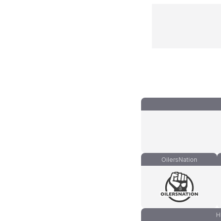
OilersNation
H