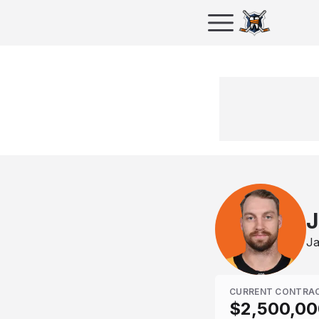
J
Ja
CURRENT CONTRA
$2,500,00