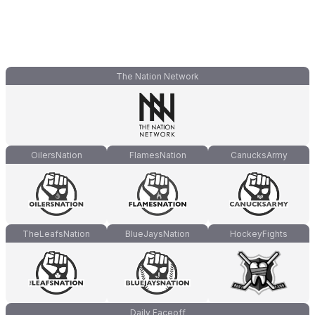
The Nation Network
OilersNation
FlamesNation
CanucksArmy
TheLeafsNation
BlueJaysNation
HockeyFights
Daily Faceoff