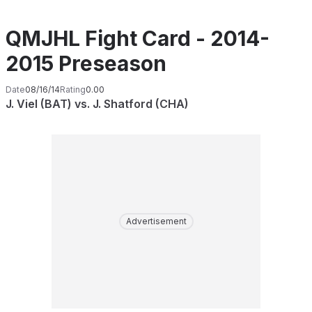
QMJHL Fight Card - 2014-
2015 Preseason
Date
08/16/14
Rating
0.00
J. Viel (BAT) vs. J. Shatford (CHA)
Advertisement