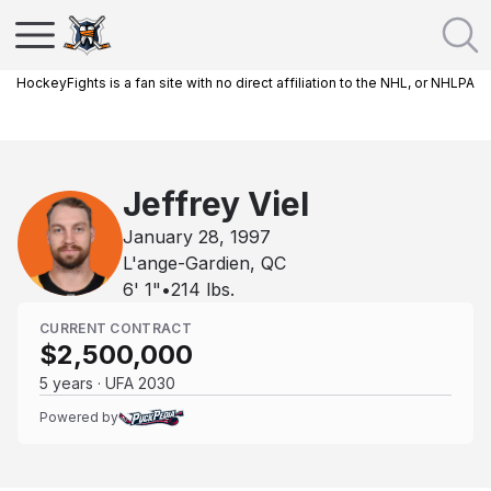
HockeyFights is a fan site with no direct affiliation to the NHL, or NHLPA
Jeffrey Viel
January 28, 1997
L'ange-Gardien, QC
6' 1"
•
214
lbs.
CURRENT CONTRACT
$2,500,000
5 years · UFA 2030
Powered by