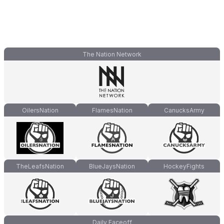
The Nation Network
OilersNation
FlamesNation
CanucksArmy
TheLeafsNation
BlueJaysNation
HockeyFights
Daily Faceoff