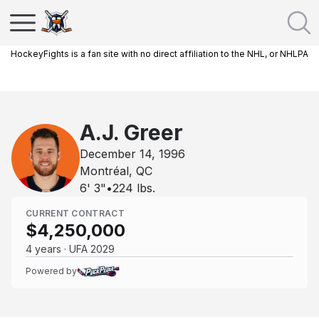
HockeyFights is a fan site with no direct affiliation to the NHL, or NHLPA
A.J. Greer
December 14, 1996
Montréal, QC
6' 3"
•
224
lbs.
CURRENT CONTRACT
$4,250,000
4 years · UFA 2029
Powered by