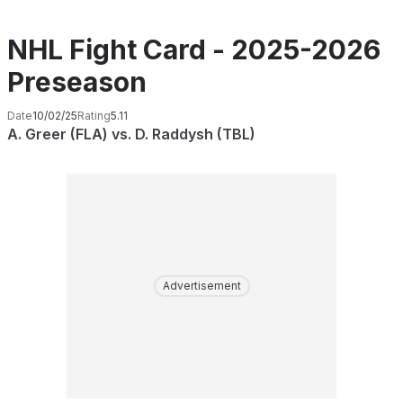
NHL Fight Card - 2025-2026
Preseason
Date
10/02/25
Rating
5.11
A. Greer (FLA) vs. D. Raddysh (TBL)
Advertisement