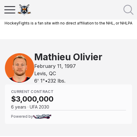
HockeyFights is a fan site with no direct affiliation to the NHL, or NHLPA
Mathieu Olivier
February 11, 1997
Levis, QC
6' 1"
•
232
lbs.
CURRENT CONTRACT
$3,000,000
6 years · UFA 2030
Powered by