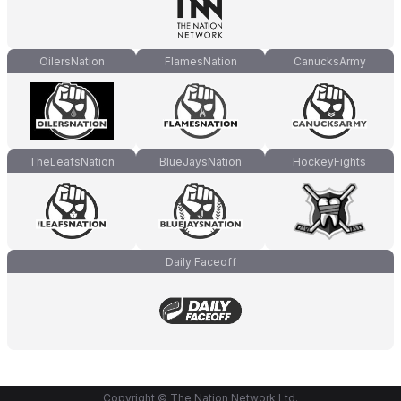
OilersNation
FlamesNation
CanucksArmy
TheLeafsNation
BlueJaysNation
HockeyFights
Daily Faceoff
Copyright © The Nation Network Ltd.