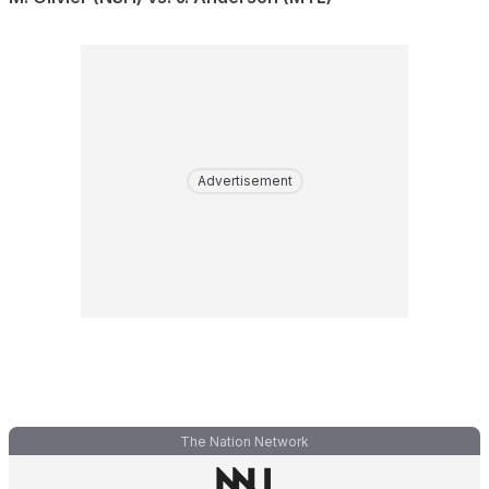
Advertisement
The Nation Network