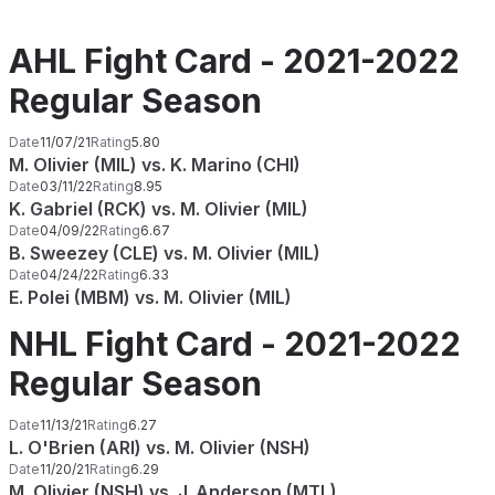
AHL Fight Card - 2021-2022
Regular Season
Date
11/07/21
Rating
5.80
M. Olivier (MIL) vs. K. Marino (CHI)
Date
03/11/22
Rating
8.95
K. Gabriel (RCK) vs. M. Olivier (MIL)
Date
04/09/22
Rating
6.67
B. Sweezey (CLE) vs. M. Olivier (MIL)
Date
04/24/22
Rating
6.33
E. Polei (MBM) vs. M. Olivier (MIL)
NHL Fight Card - 2021-2022
Regular Season
Date
11/13/21
Rating
6.27
L. O'Brien (ARI) vs. M. Olivier (NSH)
Date
11/20/21
Rating
6.29
M. Olivier (NSH) vs. J. Anderson (MTL)