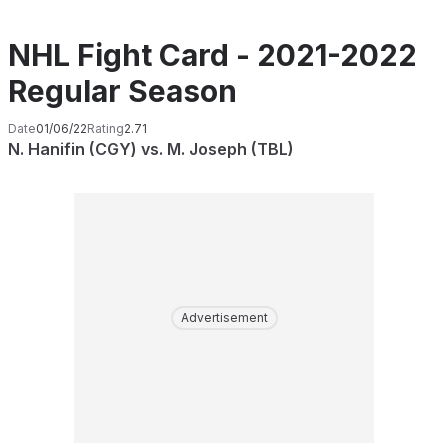
NHL Fight Card - 2021-2022
Regular Season
Date
01/06/22
Rating
2.71
N. Hanifin (CGY) vs. M. Joseph (TBL)
Advertisement