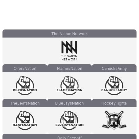
The Nation Network
OilersNation
FlamesNation
CanucksArmy
TheLeafsNation
BlueJaysNation
HockeyFights
Daily Faceoff