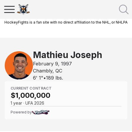
HockeyFights is a fan site with no direct affiliation to the NHL, or NHLPA
Mathieu Joseph
February 9, 1997
Chambly, QC
6' 1"
•
189
lbs.
CURRENT CONTRACT
$1,000,000
1 year · UFA 2026
Powered by