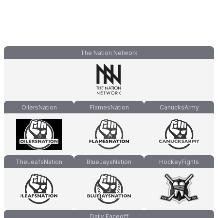
The Nation Network
OilersNation
FlamesNation
CanucksArmy
TheLeafsNation
BlueJaysNation
HockeyFights
Daily Faceoff