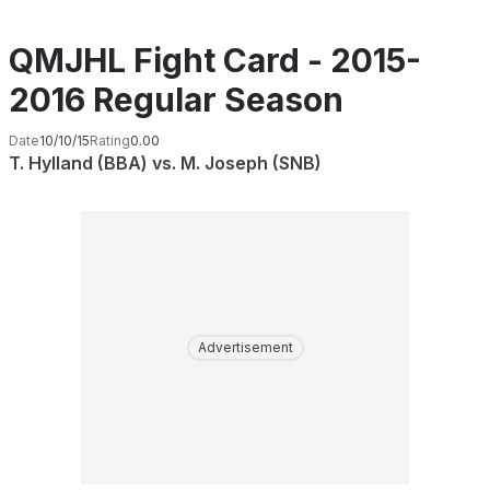
QMJHL Fight Card - 2015-
2016 Regular Season
Date
10/10/15
Rating
0.00
T. Hylland (BBA) vs. M. Joseph (SNB)
Advertisement