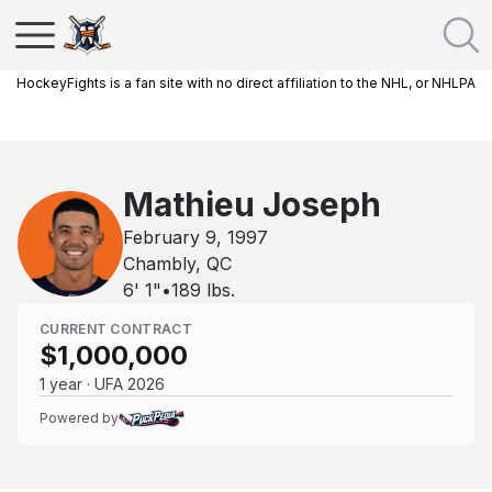
HockeyFights is a fan site with no direct affiliation to the NHL, or NHLPA
Mathieu Joseph
February 9, 1997
Chambly, QC
6' 1"
•
189
lbs.
CURRENT CONTRACT
$1,000,000
1 year · UFA 2026
Powered by