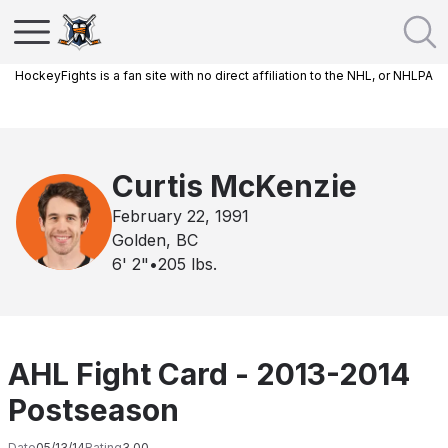
HockeyFights is a fan site with no direct affiliation to the NHL, or NHLPA
Curtis McKenzie
February 22, 1991
Golden, BC
6' 2"
•
205
lbs.
AHL Fight Card - 2013-2014
Postseason
Date
05/13/14
Rating
3.00