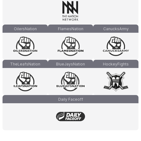
OilersNation
FlamesNation
CanucksArmy
TheLeafsNation
BlueJaysNation
HockeyFights
Daily Faceoff