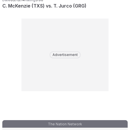
C. McKenzie (TXS) vs. T. Jurco (GRG)
Advertisement
The Nation Network