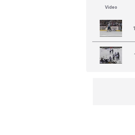
Video