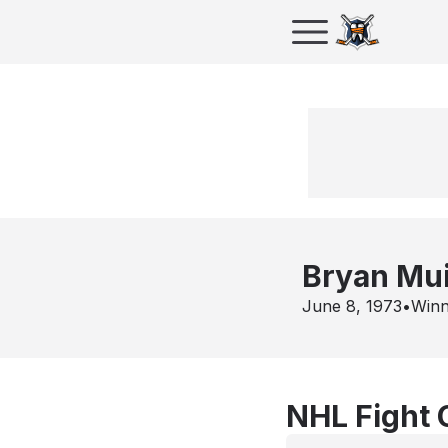
Bryan Mui
June 8, 1973
•
Winn
NHL Fight 