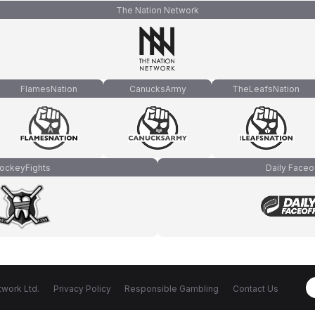
The Nation Network
FlamesNation
CanucksArmy
TheLeafsNation
ockeyFights
Daily Faceo
work Ltd.
Privacy Policy
Responsible Gambling
Contact Us