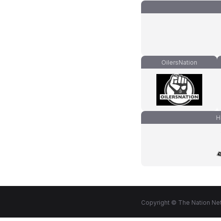
OilersNation
H
Copyright © The Nation Net