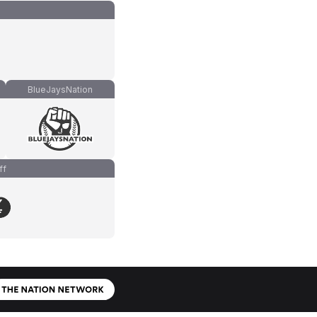
BlueJaysNation
ff