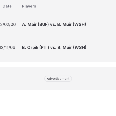
Date
Players
12/02/06
A. Mair (BUF) vs. B. Muir (WSH)
12/11/06
B. Orpik (PIT) vs. B. Muir (WSH)
Advertisement