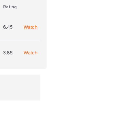
Rating
6.45
Watch
3.86
Watch