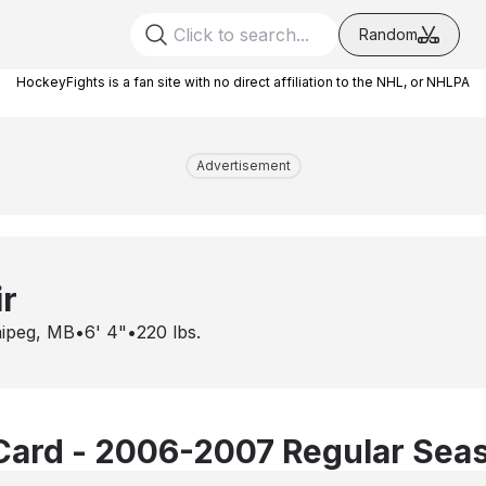
Random
HockeyFights is a fan site with no direct affiliation to the NHL, or NHLPA
Advertisement
r
ipeg, MB
•
6' 4"
•
220
lbs.
Card - 2006-2007 Regular Sea