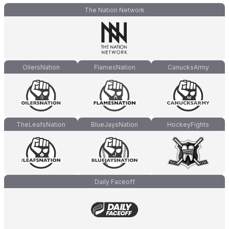
The Nation Network
OilersNation
FlamesNation
CanucksArmy
TheLeafsNation
BlueJaysNation
HockeyFights
Daily Faceoff