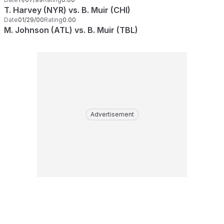
T. Harvey (NYR) vs. B. Muir (CHI)
Date
01/29/00
Rating
0.00
M. Johnson (ATL) vs. B. Muir (TBL)
Advertisement