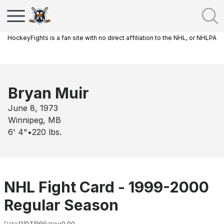
HockeyFights is a fan site with no direct affiliation to the NHL, or NHLPA
Bryan Muir
June 8, 1973
Winnipeg, MB
6' 4"
•
220
lbs.
NHL Fight Card - 1999-2000
Regular Season
Date
11/07/99
Rating
0.00