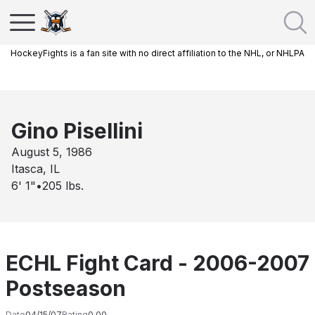
HockeyFights is a fan site with no direct affiliation to the NHL, or NHLPA
Gino Pisellini
August 5, 1986
Itasca, IL
6' 1"
•
205
lbs.
ECHL Fight Card - 2006-2007
Postseason
Date
04/15/07
Rating
0.00