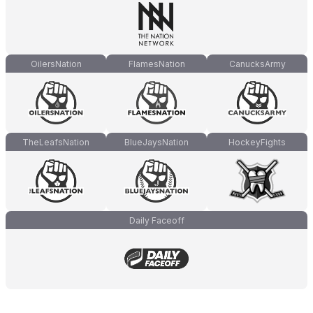
OilersNation
FlamesNation
CanucksArmy
TheLeafsNation
BlueJaysNation
HockeyFights
Daily Faceoff