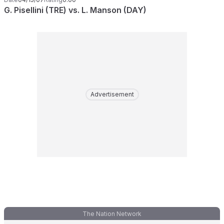
G. Pisellini (TRE) vs. L. Manson (DAY)
Advertisement
The Nation Network