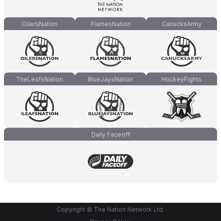
OilersNation
FlamesNation
CanucksArmy
TheLeafsNation
BlueJaysNation
HockeyFights
Daily Faceoff
Copyright © The Nation Network Ltd.