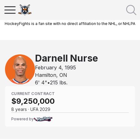
HockeyFights is a fan site with no direct affiliation to the NHL, or NHLPA
Darnell Nurse
February 4, 1995
Hamilton, ON
6' 4"
•
215
lbs.
CURRENT CONTRACT
$9,250,000
8 years · UFA 2029
Powered by