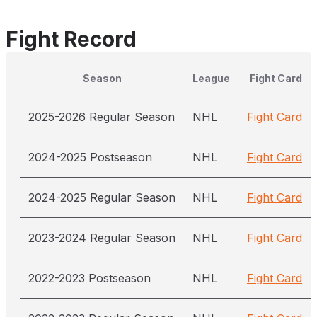
Fight Record
Season
League
Fight Card
2025-2026 Regular Season
NHL
Fight Card
2024-2025 Postseason
NHL
Fight Card
2024-2025 Regular Season
NHL
Fight Card
2023-2024 Regular Season
NHL
Fight Card
2022-2023 Postseason
NHL
Fight Card