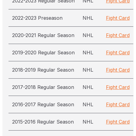
2022-2023 Regular Season
NHL
Fight Card
2022-2023 Preseason
NHL
Fight Card
2020-2021 Regular Season
NHL
Fight Card
2019-2020 Regular Season
NHL
Fight Card
2018-2019 Regular Season
NHL
Fight Card
2017-2018 Regular Season
NHL
Fight Card
2016-2017 Regular Season
NHL
Fight Card
2015-2016 Regular Season
NHL
Fight Card