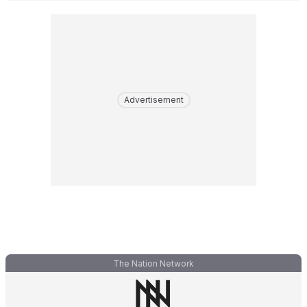
Advertisement
The Nation Network