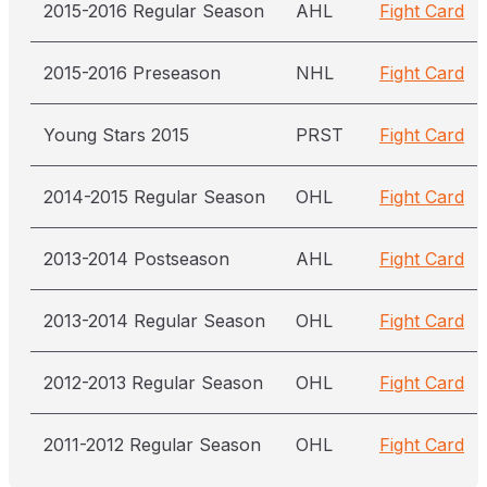
2015-2016 Regular Season
AHL
Fight Card
2015-2016 Preseason
NHL
Fight Card
Young Stars 2015
PRST
Fight Card
2014-2015 Regular Season
OHL
Fight Card
2013-2014 Postseason
AHL
Fight Card
2013-2014 Regular Season
OHL
Fight Card
2012-2013 Regular Season
OHL
Fight Card
2011-2012 Regular Season
OHL
Fight Card