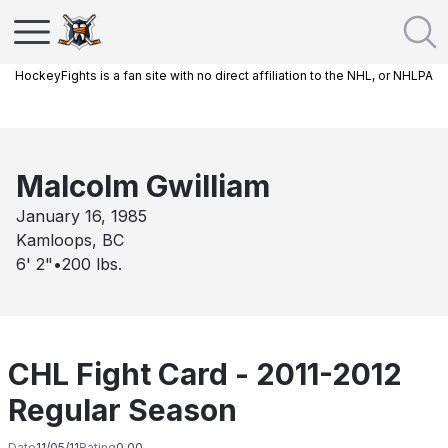
HockeyFights is a fan site with no direct affiliation to the NHL, or NHLPA
Malcolm Gwilliam
January 16, 1985
Kamloops, BC
6' 2"
•
200
lbs.
CHL Fight Card - 2011-2012
Regular Season
Date
11/05/11
Rating
0.00