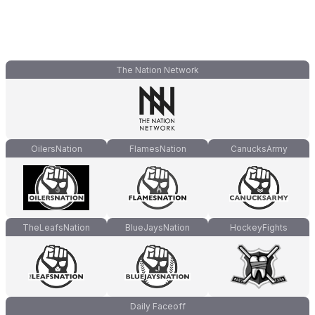
The Nation Network
OilersNation
FlamesNation
CanucksArmy
TheLeafsNation
BlueJaysNation
HockeyFights
Daily Faceoff