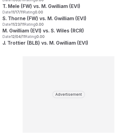
T. Mele (FW) vs. M. Gwilliam (EVI)
Date
11/17/11
Rating
0.00
S. Thorne (FW) vs. M. Gwilliam (EVI)
Date
11/23/11
Rating
0.00
M. Gwilliam (EVI) vs. S. Wiles (RCR)
Date
12/04/11
Rating
0.00
J. Trottier (BLB) vs. M. Gwilliam (EVI)
Advertisement