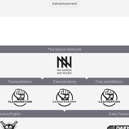
Advertisement
The Nation Network
FlamesNation
CanucksArmy
TheLeafsNation
ockeyFights
Daily Faceo