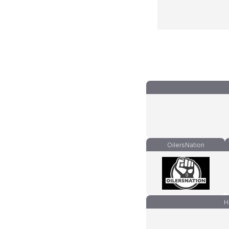
OilersNation
H