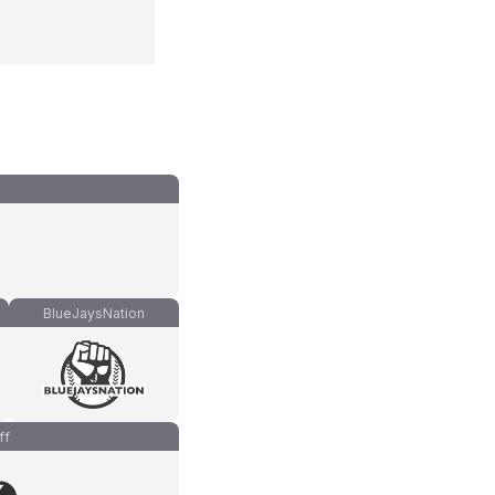
BlueJaysNation
ff