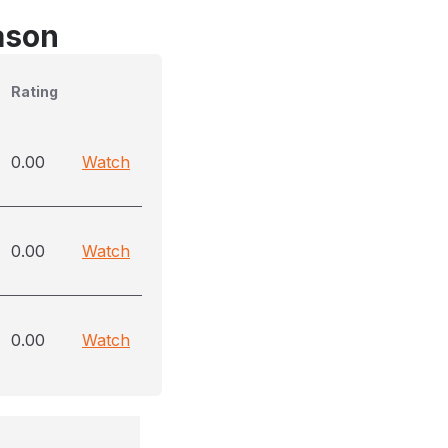
ason
Rating
0.00
Watch
0.00
Watch
0.00
Watch