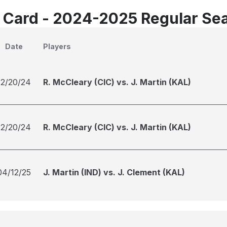
 Card - 2024-2025 Regular Se
Date
Players
12/20/24
R. McCleary (CIC) vs. J. Martin (KAL)
12/20/24
R. McCleary (CIC) vs. J. Martin (KAL)
04/12/25
J. Martin (IND) vs. J. Clement (KAL)