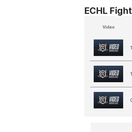
ECHL Fight
Video