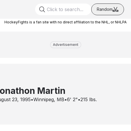
Random
HockeyFights is a fan site with no direct affiliation to the NHL, or NHLPA
Advertisement
onathon Martin
gust 23, 1995
•
Winnipeg, MB
•
6' 2"
•
215
lbs.