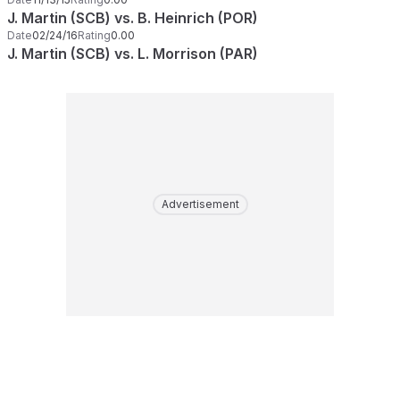
J. Martin (SCB) vs. B. Heinrich (POR)
Date
02/24/16
Rating
0.00
J. Martin (SCB) vs. L. Morrison (PAR)
Advertisement