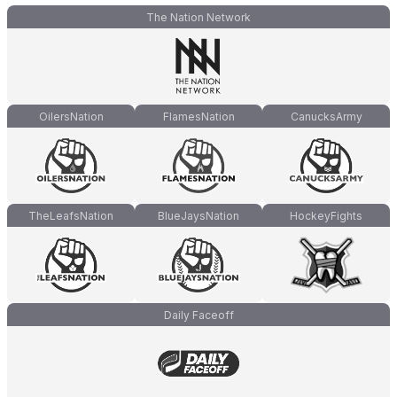
The Nation Network
OilersNation
FlamesNation
CanucksArmy
TheLeafsNation
BlueJaysNation
HockeyFights
Daily Faceoff