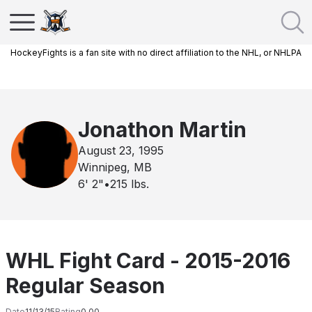
HockeyFights is a fan site with no direct affiliation to the NHL, or NHLPA
Jonathon Martin
August 23, 1995
Winnipeg, MB
6' 2"
•
215
lbs.
WHL Fight Card - 2015-2016
Regular Season
Date
11/13/15
Rating
0.00