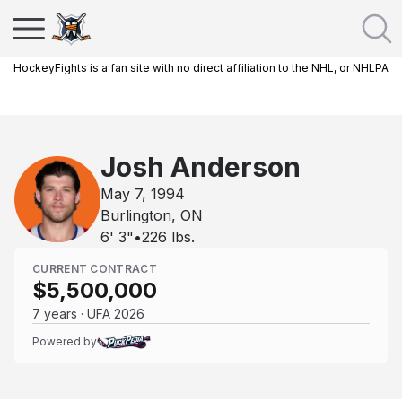
HockeyFights is a fan site with no direct affiliation to the NHL, or NHLPA
Josh Anderson
May 7, 1994
Burlington, ON
6' 3"
•
226
lbs.
CURRENT CONTRACT
$5,500,000
7 years · UFA 2026
Powered by