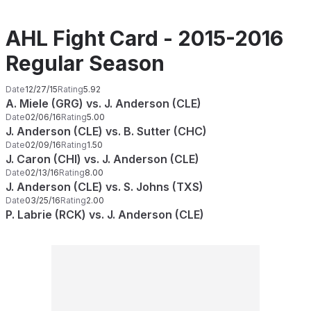
AHL Fight Card - 2015-2016
Regular Season
Date
12/27/15
Rating
5.92
A. Miele (GRG) vs. J. Anderson (CLE)
Date
02/06/16
Rating
5.00
J. Anderson (CLE) vs. B. Sutter (CHC)
Date
02/09/16
Rating
1.50
J. Caron (CHI) vs. J. Anderson (CLE)
Date
02/13/16
Rating
8.00
J. Anderson (CLE) vs. S. Johns (TXS)
Date
03/25/16
Rating
2.00
P. Labrie (RCK) vs. J. Anderson (CLE)