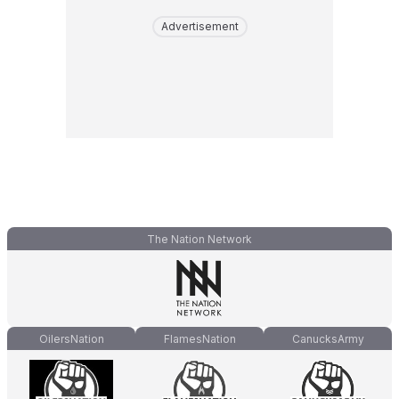
Advertisement
The Nation Network
OilersNation
FlamesNation
CanucksArmy