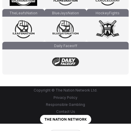
TheLeafsNation
BlueJaysNation
HockeyFights
Daily Faceoff
Copyright © The Nation Network Ltd.
Privacy Policy
Responsible Gambling
Contact Us