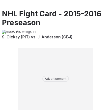
NHL Fight Card - 2015-2016
Preseason
Date
09/21/15
Rating
5.71
S. Oleksy (PIT) vs. J. Anderson (CBJ)
Advertisement