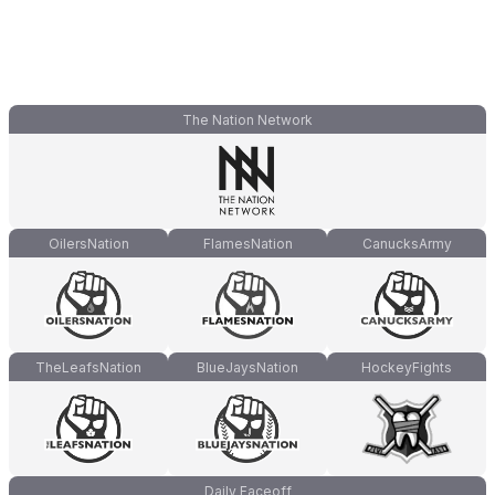
The Nation Network
OilersNation
FlamesNation
CanucksArmy
TheLeafsNation
BlueJaysNation
HockeyFights
Daily Faceoff