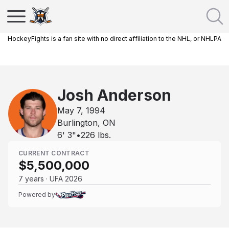
HockeyFights is a fan site with no direct affiliation to the NHL, or NHLPA
Josh Anderson
May 7, 1994
Burlington, ON
6' 3"
•
226
lbs.
CURRENT CONTRACT
$5,500,000
7 years · UFA 2026
Powered by