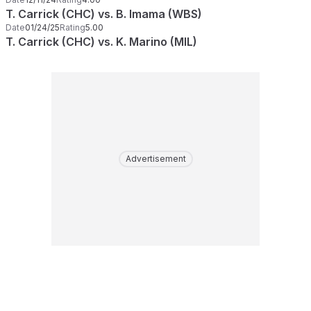
T. Carrick (CHC) vs. B. Imama (WBS)
Date
01/24/25
Rating
5.00
T. Carrick (CHC) vs. K. Marino (MIL)
Advertisement