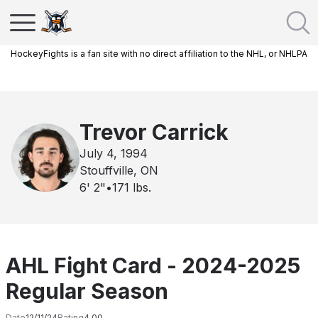
HockeyFights is a fan site with no direct affiliation to the NHL, or NHLPA
Trevor Carrick
July 4, 1994
Stouffville, ON
6' 2"
•
171
lbs.
AHL Fight Card - 2024-2025
Regular Season
Date
12/11/24
Rating
4.00