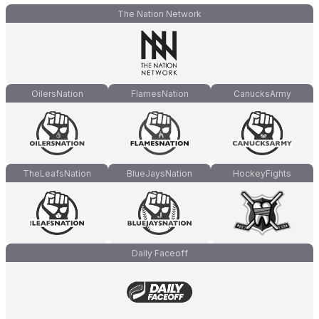
The Nation Network
OilersNation
FlamesNation
CanucksArmy
TheLeafsNation
BlueJaysNation
HockeyFights
Daily Faceoff