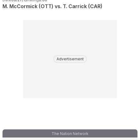
M. McCormick (OTT) vs. T. Carrick (CAR)
Advertisement
The Nation Network