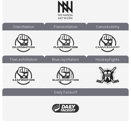
OilersNation
FlamesNation
CanucksArmy
TheLeafsNation
BlueJaysNation
HockeyFights
Daily Faceoff