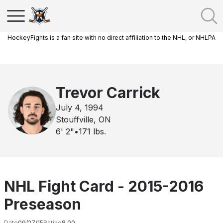
HockeyFights is a fan site with no direct affiliation to the NHL, or NHLPA
Trevor Carrick
July 4, 1994
Stouffville, ON
6' 2"
•
171
lbs.
NHL Fight Card - 2015-2016
Preseason
Date
09/27/15
Rating
8.00