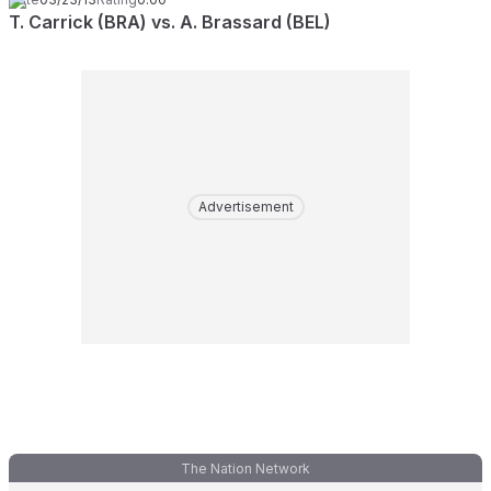
T. Carrick (BRA) vs. A. Brassard (BEL)
Advertisement
The Nation Network