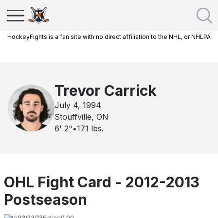
HockeyFights is a fan site with no direct affiliation to the NHL, or NHLPA
Trevor Carrick
July 4, 1994
Stouffville, ON
6' 2"
•
171
lbs.
OHL Fight Card - 2012-2013
Postseason
Date
03/23/13
Rating
0.00