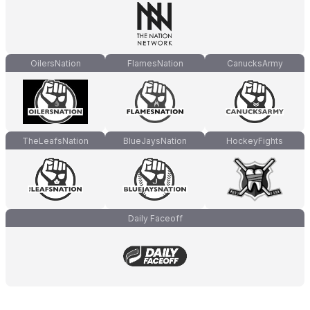
OilersNation
FlamesNation
CanucksArmy
TheLeafsNation
BlueJaysNation
HockeyFights
Daily Faceoff