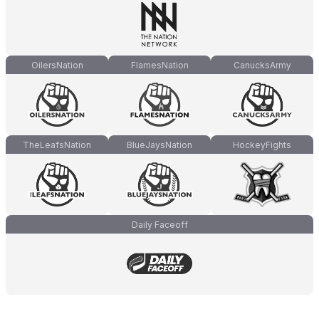
OilersNation
FlamesNation
CanucksArmy
TheLeafsNation
BlueJaysNation
HockeyFights
Daily Faceoff