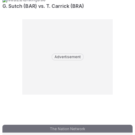
G. Sutch (BAR) vs. T. Carrick (BRA)
Advertisement
The Nation Network