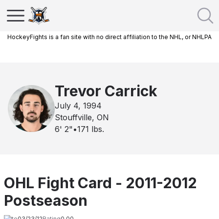
HockeyFights is a fan site with no direct affiliation to the NHL, or NHLPA
Trevor Carrick
July 4, 1994
Stouffville, ON
6' 2"
•
171
lbs.
OHL Fight Card - 2011-2012
Postseason
Date
03/23/12
Rating
0.00