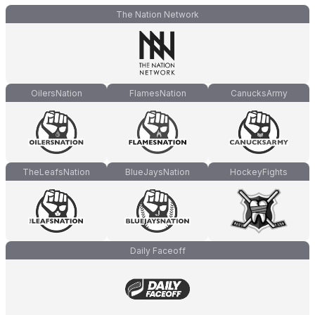
The Nation Network
OilersNation
FlamesNation
CanucksArmy
TheLeafsNation
BlueJaysNation
HockeyFights
Daily Faceoff