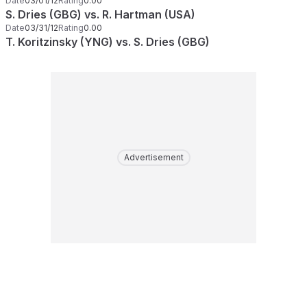
Date
03/01/12
Rating
0.00
S. Dries (GBG) vs. R. Hartman (USA)
Date
03/31/12
Rating
0.00
T. Koritzinsky (YNG) vs. S. Dries (GBG)
Advertisement