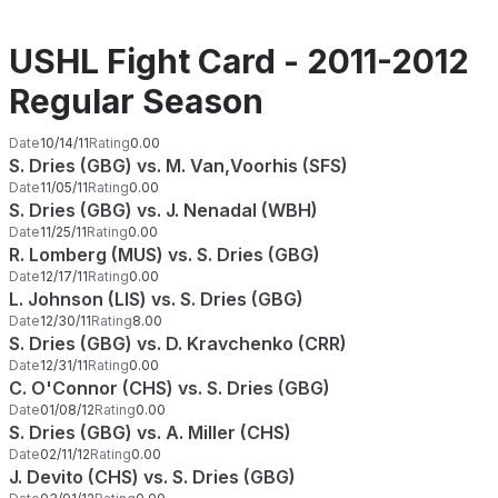
USHL Fight Card - 2011-2012
Regular Season
Date
10/14/11
Rating
0.00
S. Dries (GBG) vs. M. Van,Voorhis (SFS)
Date
11/05/11
Rating
0.00
S. Dries (GBG) vs. J. Nenadal (WBH)
Date
11/25/11
Rating
0.00
R. Lomberg (MUS) vs. S. Dries (GBG)
Date
12/17/11
Rating
0.00
L. Johnson (LIS) vs. S. Dries (GBG)
Date
12/30/11
Rating
8.00
S. Dries (GBG) vs. D. Kravchenko (CRR)
Date
12/31/11
Rating
0.00
C. O'Connor (CHS) vs. S. Dries (GBG)
Date
01/08/12
Rating
0.00
S. Dries (GBG) vs. A. Miller (CHS)
Date
02/11/12
Rating
0.00
J. Devito (CHS) vs. S. Dries (GBG)