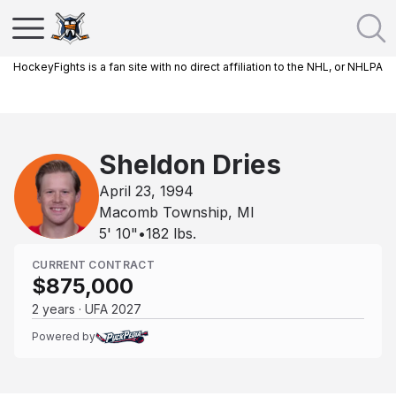
HockeyFights is a fan site with no direct affiliation to the NHL, or NHLPA
Sheldon Dries
April 23, 1994
Macomb Township, MI
5' 10"
•
182
lbs.
CURRENT CONTRACT
$875,000
2 years · UFA 2027
Powered by