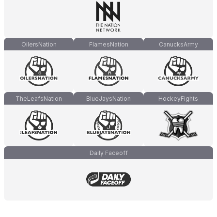
OilersNation
FlamesNation
CanucksArmy
TheLeafsNation
BlueJaysNation
HockeyFights
Daily Faceoff