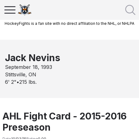
HockeyFights is a fan site with no direct affiliation to the NHL, or NHLPA
Jack Nevins
September 18, 1993
Stittsville, ON
6' 2"
•
215
lbs.
AHL Fight Card - 2015-2016
Preseason
Date
10/03/15
Rating
0.00