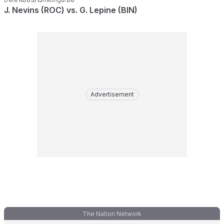
J. Nevins (ROC) vs. G. Lepine (BIN)
Advertisement
The Nation Network