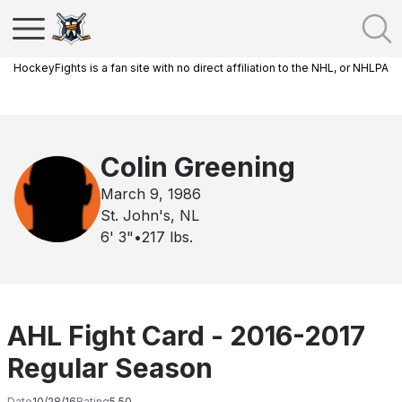
HockeyFights is a fan site with no direct affiliation to the NHL, or NHLPA
Colin Greening
March 9, 1986
St. John's, NL
6' 3"
•
217
lbs.
AHL Fight Card - 2016-2017
Regular Season
Date
10/28/16
Rating
5.50