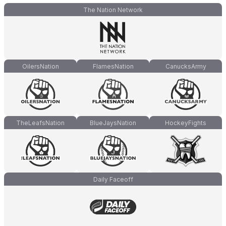
The Nation Network
OilersNation
FlamesNation
CanucksArmy
TheLeafsNation
BlueJaysNation
HockeyFights
Daily Faceoff