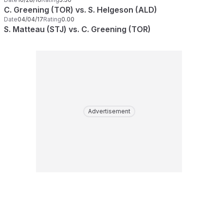
C. Greening (TOR) vs. S. Helgeson (ALD)
Date
04/04/17
Rating
0.00
S. Matteau (STJ) vs. C. Greening (TOR)
Advertisement