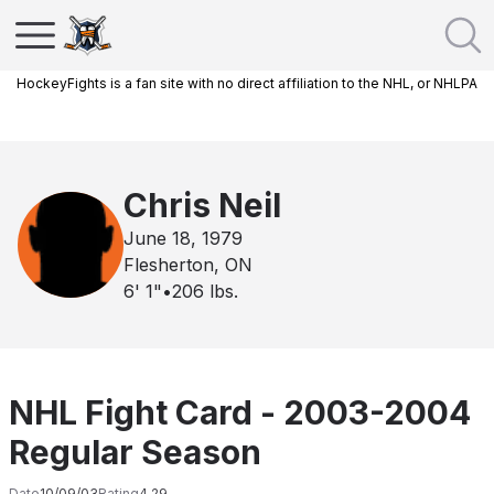
HockeyFights is a fan site with no direct affiliation to the NHL, or NHLPA
Chris Neil
June 18, 1979
Flesherton, ON
6' 1"
•
206
lbs.
NHL Fight Card - 2003-2004
Regular Season
Date
10/09/03
Rating
4.29