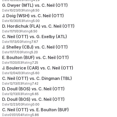
G. Dwyer (MTL) vs. C. Neil (OTT)
Date
10/23/03
Rating
6.50
J. Doig (WSH) vs. C. Neil (OTT)
Date
10/30/03
Rating
5.00
D. Hordichuk (FLA) vs. C. Neil (OTT)
Date
11/11/03
Rating
6.50
C. Neil (OTT) vs. G. Exelby (ATL)
Date
11/13/03
Rating
7.67
J. Shelley (CBJ) vs. C. Neil (OTT)
Date
11/17/03
Rating
5.20
E. Boulton (BUF) vs. C. Neil (OTT)
Date
11/20/03
Rating
7.25
J. Boulerice (CAR) vs. C. Neil (OTT)
Date
12/04/03
Rating
5.60
C. Neil (OTT) vs. C. Dingman (TBL)
Date
12/13/03
Rating
7.42
D. Doull (BOS) vs. C. Neil (OTT)
Date
12/13/03
Rating
6.65
D. Doull (BOS) vs. C. Neil (OTT)
Date
12/23/03
Rating
0.00
C. Neil (OTT) vs. E. Boulton (BUF)
Date
01/01/04
Rating
5.86