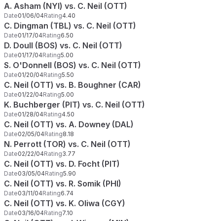
A. Asham (NYI) vs. C. Neil (OTT)
Date
01/06/04
Rating
4.40
C. Dingman (TBL) vs. C. Neil (OTT)
Date
01/17/04
Rating
6.50
D. Doull (BOS) vs. C. Neil (OTT)
Date
01/17/04
Rating
5.00
S. O'Donnell (BOS) vs. C. Neil (OTT)
Date
01/20/04
Rating
5.50
C. Neil (OTT) vs. B. Boughner (CAR)
Date
01/22/04
Rating
5.00
K. Buchberger (PIT) vs. C. Neil (OTT)
Date
01/28/04
Rating
4.50
C. Neil (OTT) vs. A. Downey (DAL)
Date
02/05/04
Rating
8.18
N. Perrott (TOR) vs. C. Neil (OTT)
Date
02/22/04
Rating
3.77
C. Neil (OTT) vs. D. Focht (PIT)
Date
03/05/04
Rating
5.90
C. Neil (OTT) vs. R. Somik (PHI)
Date
03/11/04
Rating
6.74
C. Neil (OTT) vs. K. Oliwa (CGY)
Date
03/16/04
Rating
7.10