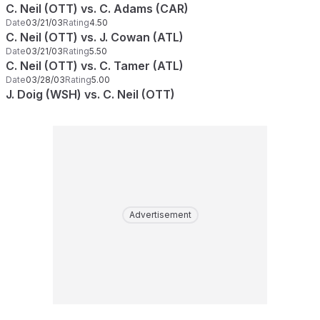
C. Neil (OTT) vs. C. Adams (CAR)
Date
03/21/03
Rating
4.50
C. Neil (OTT) vs. J. Cowan (ATL)
Date
03/21/03
Rating
5.50
C. Neil (OTT) vs. C. Tamer (ATL)
Date
03/28/03
Rating
5.00
J. Doig (WSH) vs. C. Neil (OTT)
Advertisement