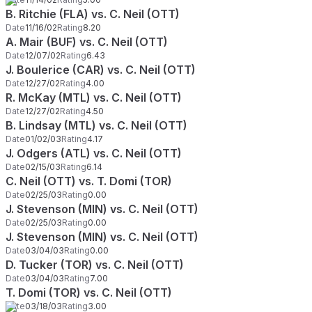
B. Ritchie (FLA) vs. C. Neil (OTT)
Date
11/16/02
Rating
8.20
A. Mair (BUF) vs. C. Neil (OTT)
Date
12/07/02
Rating
6.43
J. Boulerice (CAR) vs. C. Neil (OTT)
Date
12/27/02
Rating
4.00
R. McKay (MTL) vs. C. Neil (OTT)
Date
12/27/02
Rating
4.50
B. Lindsay (MTL) vs. C. Neil (OTT)
Date
01/02/03
Rating
4.17
J. Odgers (ATL) vs. C. Neil (OTT)
Date
02/15/03
Rating
6.14
C. Neil (OTT) vs. T. Domi (TOR)
Date
02/25/03
Rating
0.00
J. Stevenson (MIN) vs. C. Neil (OTT)
Date
02/25/03
Rating
0.00
J. Stevenson (MIN) vs. C. Neil (OTT)
Date
03/04/03
Rating
0.00
D. Tucker (TOR) vs. C. Neil (OTT)
Date
03/04/03
Rating
7.00
T. Domi (TOR) vs. C. Neil (OTT)
Date
03/18/03
Rating
3.00