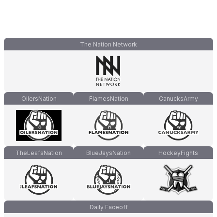
The Nation Network
OilersNation
FlamesNation
CanucksArmy
TheLeafsNation
BlueJaysNation
HockeyFights
Daily Faceoff