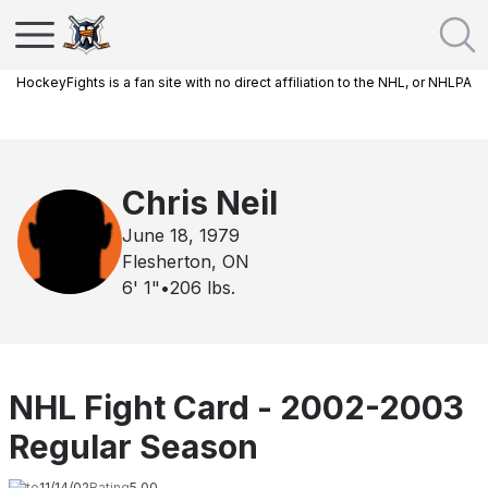
HockeyFights is a fan site with no direct affiliation to the NHL, or NHLPA
Chris Neil
June 18, 1979
Flesherton, ON
6' 1"
•
206
lbs.
NHL Fight Card - 2002-2003
Regular Season
Date
11/14/02
Rating
5.00