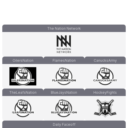
The Nation Network
OilersNation
FlamesNation
CanucksArmy
TheLeafsNation
BlueJaysNation
HockeyFights
Daily Faceoff