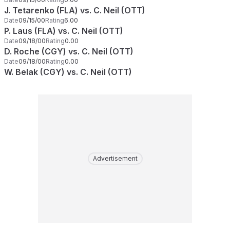
J. Tetarenko (FLA) vs. C. Neil (OTT)
Date
09/15/00
Rating
6.00
P. Laus (FLA) vs. C. Neil (OTT)
Date
09/18/00
Rating
0.00
D. Roche (CGY) vs. C. Neil (OTT)
Date
09/18/00
Rating
0.00
W. Belak (CGY) vs. C. Neil (OTT)
Advertisement