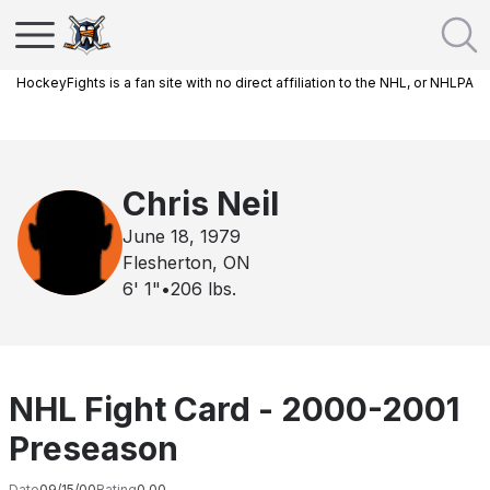
HockeyFights is a fan site with no direct affiliation to the NHL, or NHLPA
Chris Neil
June 18, 1979
Flesherton, ON
6' 1"
•
206
lbs.
NHL Fight Card - 2000-2001
Preseason
Date
09/15/00
Rating
0.00