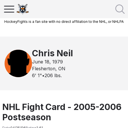
HockeyFights is a fan site with no direct affiliation to the NHL, or NHLPA
Chris Neil
June 18, 1979
Flesherton, ON
6' 1"
•
206
lbs.
NHL Fight Card - 2005-2006
Postseason
Date
04/25/06
Rating
2.61