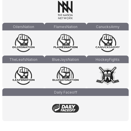
OilersNation
FlamesNation
CanucksArmy
TheLeafsNation
BlueJaysNation
HockeyFights
Daily Faceoff