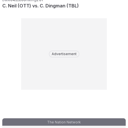
C. Neil (OTT) vs. C. Dingman (TBL)
Advertisement
The Nation Network