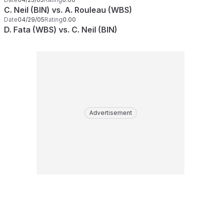
C. Neil (BIN) vs. A. Rouleau (WBS)
Date
04/29/05
Rating
0.00
D. Fata (WBS) vs. C. Neil (BIN)
Advertisement