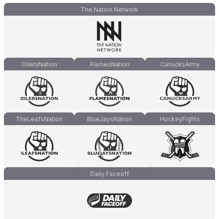
The Nation Network
OilersNation
FlamesNation
CanucksArmy
TheLeafsNation
BlueJaysNation
HockeyFights
Daily Faceoff