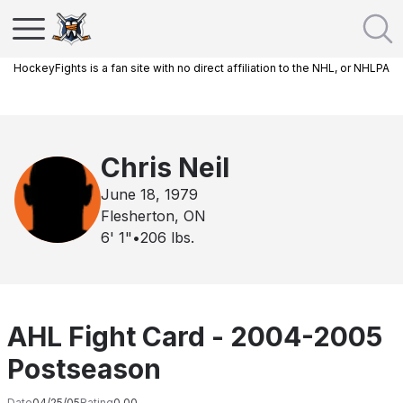
HockeyFights is a fan site with no direct affiliation to the NHL, or NHLPA
Chris Neil
June 18, 1979
Flesherton, ON
6' 1"
•
206
lbs.
AHL Fight Card - 2004-2005
Postseason
Date
04/25/05
Rating
0.00