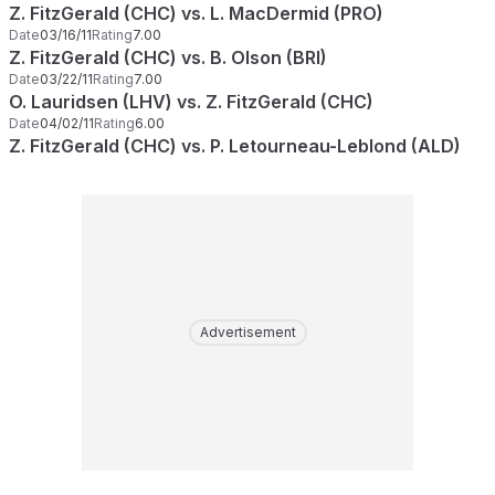
Z. FitzGerald (CHC) vs. L. MacDermid (PRO)
Date
03/16/11
Rating
7.00
Z. FitzGerald (CHC) vs. B. Olson (BRI)
Date
03/22/11
Rating
7.00
O. Lauridsen (LHV) vs. Z. FitzGerald (CHC)
Date
04/02/11
Rating
6.00
Z. FitzGerald (CHC) vs. P. Letourneau-Leblond (ALD)
Advertisement