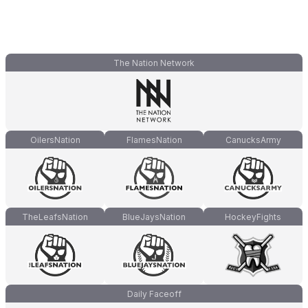
The Nation Network
OilersNation
FlamesNation
CanucksArmy
TheLeafsNation
BlueJaysNation
HockeyFights
Daily Faceoff