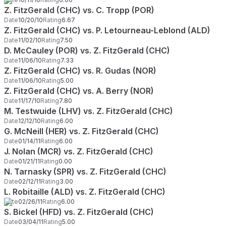
Z. FitzGerald (CHC) vs. C. Tropp (POR)
Date
10/20/10
Rating
6.67
Z. FitzGerald (CHC) vs. P. Letourneau-Leblond (ALD)
Date
11/02/10
Rating
7.50
D. McCauley (POR) vs. Z. FitzGerald (CHC)
Date
11/06/10
Rating
7.33
Z. FitzGerald (CHC) vs. R. Gudas (NOR)
Date
11/06/10
Rating
5.00
Z. FitzGerald (CHC) vs. A. Berry (NOR)
Date
11/17/10
Rating
7.80
M. Testwuide (LHV) vs. Z. FitzGerald (CHC)
Date
12/12/10
Rating
6.00
G. McNeill (HER) vs. Z. FitzGerald (CHC)
Date
01/14/11
Rating
6.00
J. Nolan (MCR) vs. Z. FitzGerald (CHC)
Date
01/21/11
Rating
0.00
N. Tarnasky (SPR) vs. Z. FitzGerald (CHC)
Date
02/12/11
Rating
3.00
L. Robitaille (ALD) vs. Z. FitzGerald (CHC)
Date
02/26/11
Rating
6.00
S. Bickel (HFD) vs. Z. FitzGerald (CHC)
Date
03/04/11
Rating
5.00