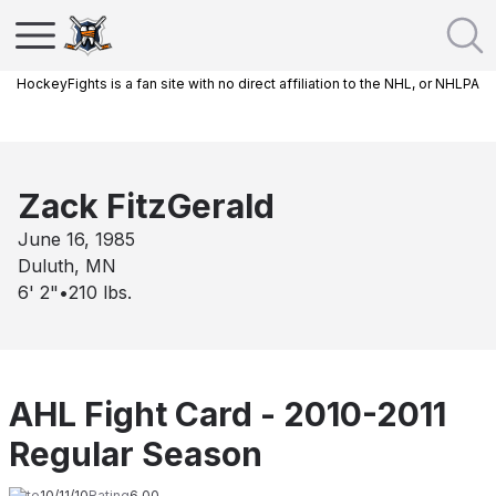
HockeyFights is a fan site with no direct affiliation to the NHL, or NHLPA
Zack FitzGerald
June 16, 1985
Duluth, MN
6' 2"
•
210
lbs.
AHL Fight Card - 2010-2011
Regular Season
Date
10/11/10
Rating
6.00