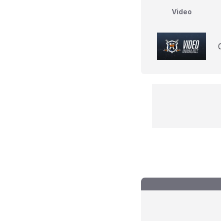
Video