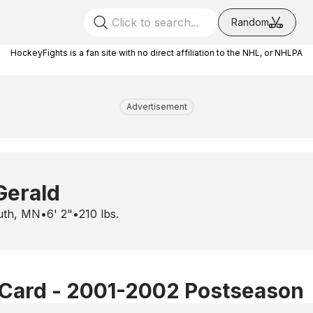
Random
HockeyFights is a fan site with no direct affiliation to the NHL, or NHLPA
Advertisement
Gerald
uth, MN
•
6' 2"
•
210
lbs.
Card - 2001-2002 Postseason