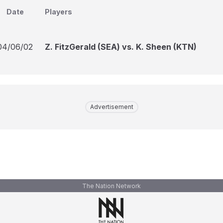
Date
Players
04/06/02
Z. FitzGerald (SEA) vs. K. Sheen (KTN)
Advertisement
The Nation Network