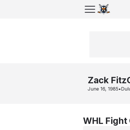
Zack Fitz
June 16, 1985
•
Dul
WHL Fight 