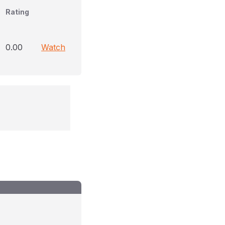
Rating
0.00
Watch