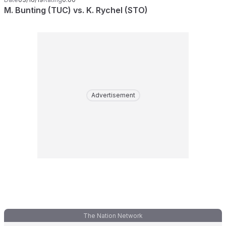
M. Bunting (TUC) vs. K. Rychel (STO)
Advertisement
The Nation Network