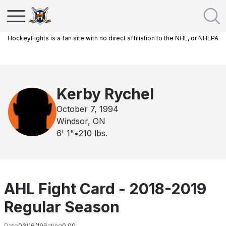
HockeyFights is a fan site with no direct affiliation to the NHL, or NHLPA
Kerby Rychel
October 7, 1994
Windsor, ON
6' 1"
•
210
lbs.
AHL Fight Card - 2018-2019
Regular Season
Date
03/16/19
Rating
0.00