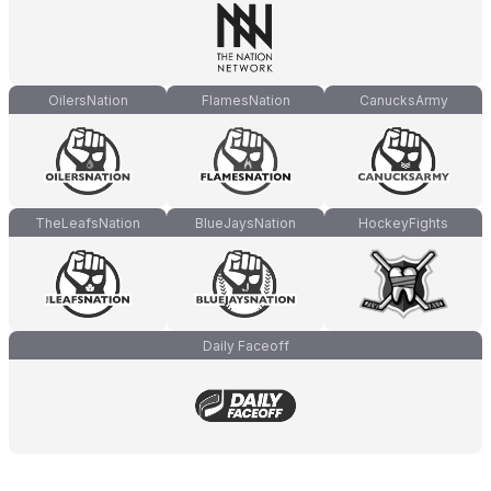
OilersNation
FlamesNation
CanucksArmy
TheLeafsNation
BlueJaysNation
HockeyFights
Daily Faceoff