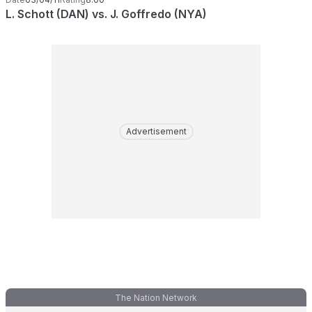
L. Schott (DAN) vs. J. Goffredo (NYA)
Advertisement
The Nation Network