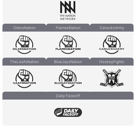
OilersNation
FlamesNation
CanucksArmy
TheLeafsNation
BlueJaysNation
HockeyFights
Daily Faceoff