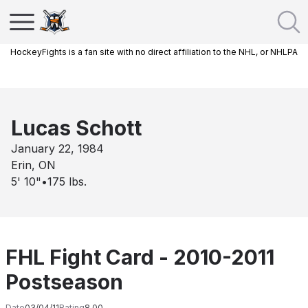
HockeyFights is a fan site with no direct affiliation to the NHL, or NHLPA
Lucas Schott
January 22, 1984
Erin, ON
5' 10"
•
175
lbs.
FHL Fight Card - 2010-2011
Postseason
Date
03/04/11
Rating
8.00